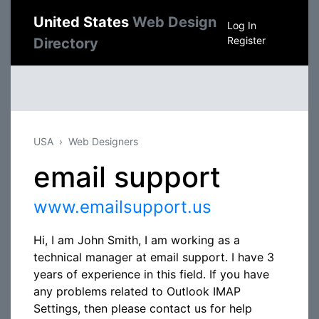
United States
Web Design
Log In
Register
Directory
USA
Web Designers
email support
www.emailsupport.us
Hi, I am John Smith, I am working as a
technical manager at email support. I have 3
years of experience in this field. If you have
any problems related to Outlook IMAP
Settings, then please contact us for help