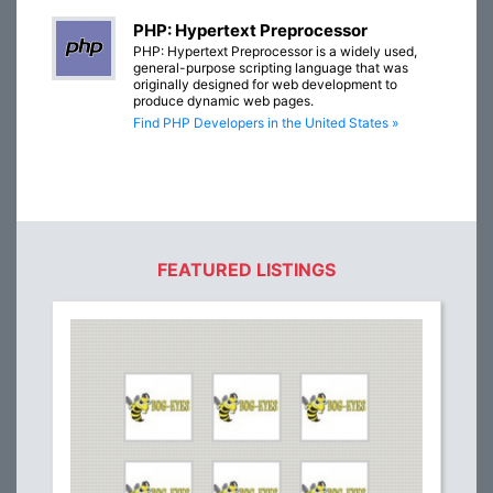
PHP: Hypertext Preprocessor
PHP: Hypertext Preprocessor is a widely used,
general-purpose scripting language that was
originally designed for web development to
produce dynamic web pages.
Find PHP Developers in the United States »
FEATURED LISTINGS