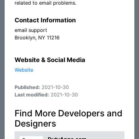
related to email problems.
Contact Information
email support
Brooklyn, NY 11216
Website & Social Media
Website
Published:
2021-10-30
Last modified:
2021-10-30
Find More Developers and
Designers