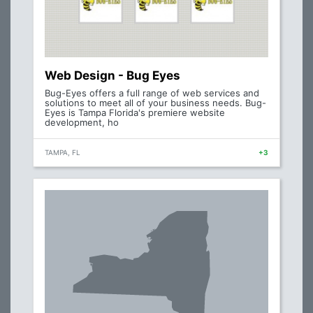
Web Design - Bug Eyes
Bug-Eyes offers a full range of web services and
solutions to meet all of your business needs. Bug-
Eyes is Tampa Florida's premiere website
development, ho
TAMPA, FL
+3