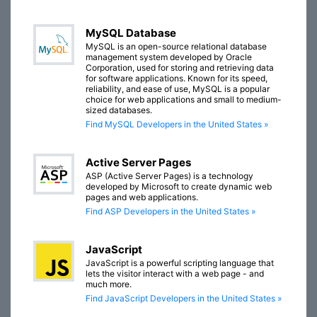
MySQL Database
MySQL is an open-source relational database
management system developed by Oracle
Corporation, used for storing and retrieving data
for software applications. Known for its speed,
reliability, and ease of use, MySQL is a popular
choice for web applications and small to medium-
sized databases.
Find MySQL Developers in the United States »
Active Server Pages
ASP (Active Server Pages) is a technology
developed by Microsoft to create dynamic web
pages and web applications.
Find ASP Developers in the United States »
JavaScript
JavaScript is a powerful scripting language that
lets the visitor interact with a web page - and
much more.
Find JavaScript Developers in the United States »