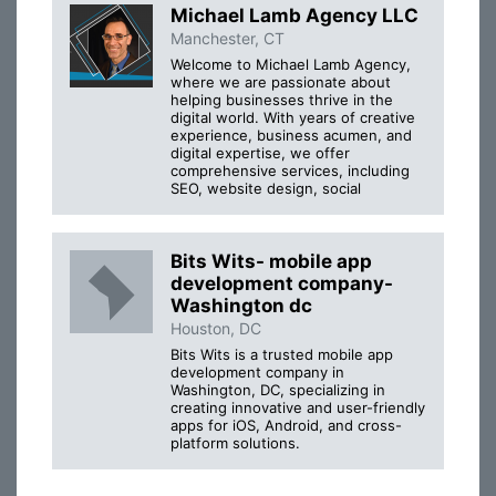
Michael Lamb Agency LLC
Manchester, CT
Welcome to Michael Lamb Agency,
where we are passionate about
helping businesses thrive in the
digital world. With years of creative
experience, business acumen, and
digital expertise, we offer
comprehensive services, including
SEO, website design, social
Bits Wits- mobile app
development company-
Washington dc
Houston, DC
Bits Wits is a trusted mobile app
development company in
Washington, DC, specializing in
creating innovative and user-friendly
apps for iOS, Android, and cross-
platform solutions.