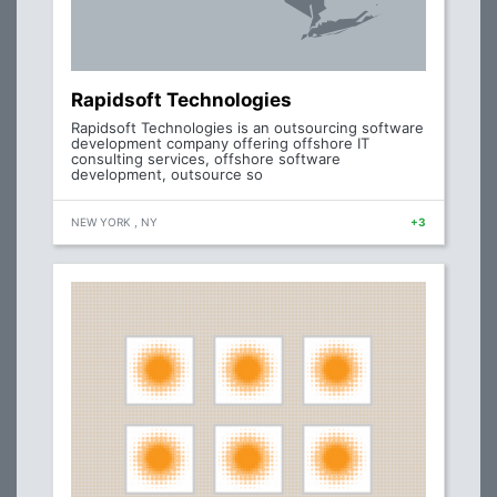
Rapidsoft Technologies
Rapidsoft Technologies is an outsourcing software
development company offering offshore IT
consulting services, offshore software
development, outsource so
NEW YORK , NY
+3