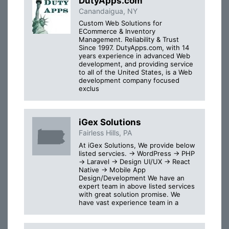
DutyApps.com
Canandaigua, NY
Custom Web Solutions for
ECommerce & Inventory
Management. Reliability & Trust
Since 1997. DutyApps.com, with 14
years experience in advanced Web
development, and providing service
to all of the United States, is a Web
development company focused
exclus
iGex Solutions
Fairless Hills, PA
At iGex Solutions, We provide below
listed servcies. → WordPress → PHP
→ Laravel → Design UI/UX → React
Native → Mobile App
Design/Development We have an
expert team in above listed services
with great solution promise. We
have vast experience team in a