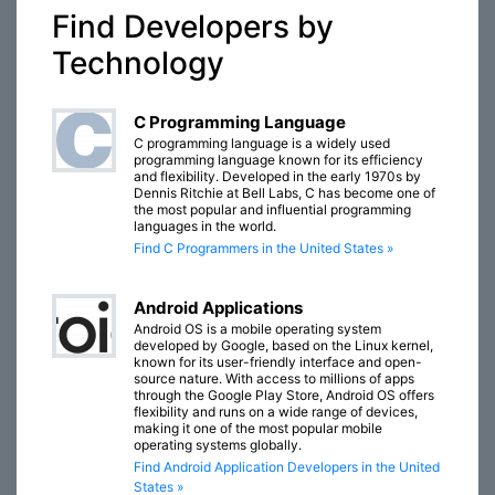
Find Developers by
Technology
C Programming Language
C programming language is a widely used
programming language known for its efficiency
and flexibility. Developed in the early 1970s by
Dennis Ritchie at Bell Labs, C has become one of
the most popular and influential programming
languages in the world.
Find C Programmers in the United States »
Android Applications
Android OS is a mobile operating system
developed by Google, based on the Linux kernel,
known for its user-friendly interface and open-
source nature. With access to millions of apps
through the Google Play Store, Android OS offers
flexibility and runs on a wide range of devices,
making it one of the most popular mobile
operating systems globally.
Find Android Application Developers in the United
States »