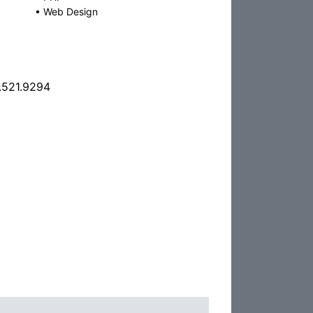
•
Web Design
.521.9294