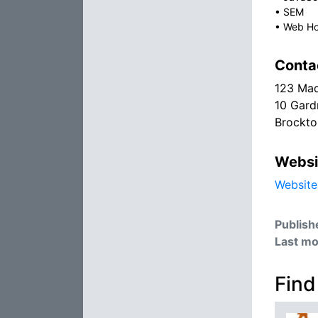
•
SEM
•
Web Ho
Conta
123 Ma
10 Gard
Brockt
Websi
Website
Publish
Last mo
Find