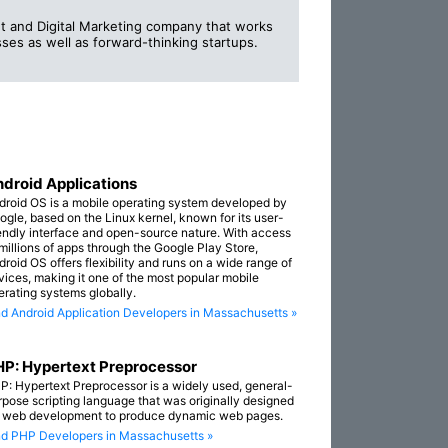
 and Digital Marketing company that works
ses as well as forward-thinking startups.
droid Applications
droid OS is a mobile operating system developed by
ogle, based on the Linux kernel, known for its user-
iendly interface and open-source nature. With access
 millions of apps through the Google Play Store,
droid OS offers flexibility and runs on a wide range of
vices, making it one of the most popular mobile
erating systems globally.
nd Android Application Developers in Massachusetts »
P: Hypertext Preprocessor
P: Hypertext Preprocessor is a widely used, general-
rpose scripting language that was originally designed
r web development to produce dynamic web pages.
nd PHP Developers in Massachusetts »