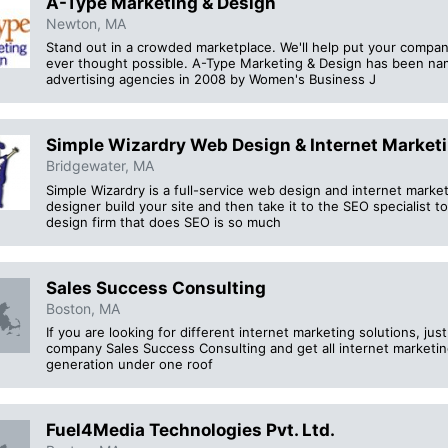
A-Type Marketing & Design
Newton, MA
Stand out in a crowded marketplace. We'll help put your compan
ever thought possible. A-Type Marketing & Design has been na
advertising agencies in 2008 by Women's Business J
Simple Wizardry Web Design & Internet Market
Bridgewater, MA
Simple Wizardry is a full-service web design and internet marke
designer build your site and then take it to the SEO specialist to r
design firm that does SEO is so much
Sales Success Consulting
Boston, MA
If you are looking for different internet marketing solutions, j
company Sales Success Consulting and get all internet marketin
generation under one roof
Fuel4Media Technologies Pvt. Ltd.