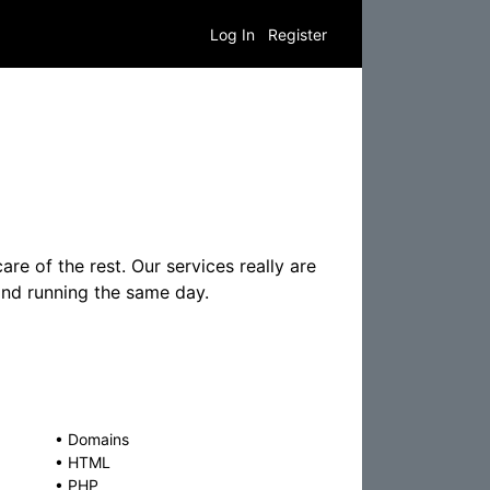
Log In
Register
re of the rest. Our services really are
 and running the same day.
•
Domains
•
HTML
•
PHP