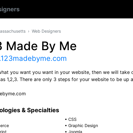
igners
assachusetts
Web Designers
3 Made By Me
123madebyme.com
what you want you want in your website, then we will take ca
as 1,2,3. There are only 3 steps for your website to be up
ebyme.com
logies & Specialties
•
CSS
erce
•
Graphic Design
ript
•
Joomla