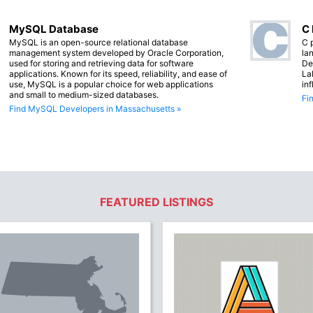
MySQL Database
C
MySQL is an open-source relational database
C 
management system developed by Oracle Corporation,
lan
used for storing and retrieving data for software
De
applications. Known for its speed, reliability, and ease of
La
use, MySQL is a popular choice for web applications
in
and small to medium-sized databases.
Fi
Find MySQL Developers in Massachusetts »
FEATURED LISTINGS