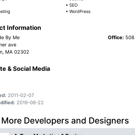
•
SEO
sting
•
WordPress
ct Information
de By Me
Office:
508
ner ave
on, MA 02302
te & Social Media
ed:
2011-02-07
dified:
2019-08-22
 More Developers and Designers