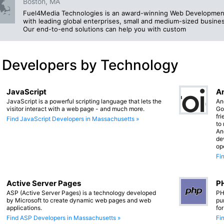
Boston, MA
Fuel4Media Technologies is an award-winning Web Development
with leading global enterprises, small and medium-sized busines
Our end-to-end solutions can help you with custom
 Developers by Technology
JavaScript
An
JavaScript is a powerful scripting language that lets the
An
visitor interact with a web page - and much more.
Go
fr
Find JavaScript Developers in Massachusetts »
to
An
de
op
Fi
Active Server Pages
PH
ASP (Active Server Pages) is a technology developed
PH
by Microsoft to create dynamic web pages and web
pu
applications.
fo
Find ASP Developers in Massachusetts »
Fi