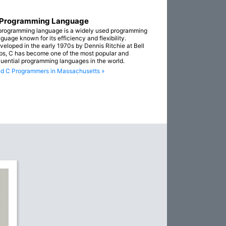
 Programming Language
programming language is a widely used programming
guage known for its efficiency and flexibility.
veloped in the early 1970s by Dennis Ritchie at Bell
bs, C has become one of the most popular and
fluential programming languages in the world.
nd C Programmers in Massachusetts »