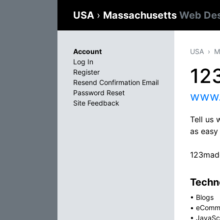
USA
›
Massachusetts
Web Des
Account
USA
M
Log In
12
Register
Resend Confirmation Email
Password Reset
www.
Site Feedback
Tell us 
as easy 
123mad
Techno
•
Blogs
•
eComm
•
JavaSc