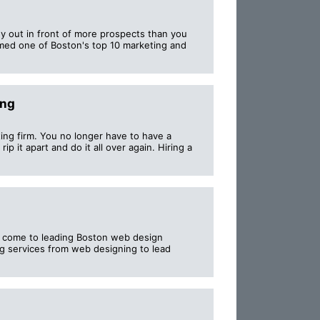
y out in front of more prospects than you
med one of Boston's top 10 marketing and
ing
ting firm. You no longer have to have a
ip it apart and do it all over again. Hiring a
ust come to leading Boston web design
g services from web designing to lead