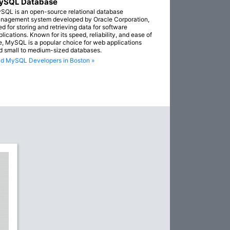
ySQL Database
SQL is an open-source relational database
nagement system developed by Oracle Corporation,
ed for storing and retrieving data for software
lications. Known for its speed, reliability, and ease of
e, MySQL is a popular choice for web applications
d small to medium-sized databases.
nd MySQL Developers in Boston »