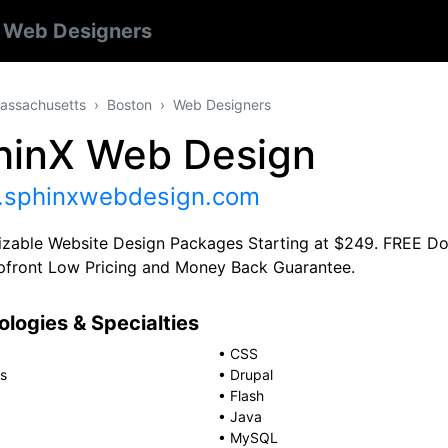
n
Web Designers
assachusetts
Boston
Web Designers
hinX Web Design
sphinxwebdesign.com
zable Website Design Packages Starting at $249. FREE Dom
front Low Pricing and Money Back Guarantee.
logies & Specialties
•
CSS
s
•
Drupal
•
Flash
•
Java
•
MySQL