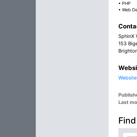
•
PHP
•
Web De
Conta
SphinX 
153 Big
Brighto
Websi
Website
Publish
Last mo
Find