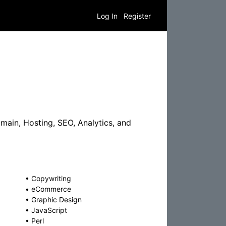
Log In
Register
ain, Hosting, SEO, Analytics, and
•
Copywriting
•
eCommerce
•
Graphic Design
•
JavaScript
•
Perl