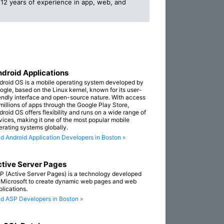
12 years of experience in app, web, and
droid Applications
droid OS is a mobile operating system developed by
ogle, based on the Linux kernel, known for its user-
iendly interface and open-source nature. With access
 millions of apps through the Google Play Store,
droid OS offers flexibility and runs on a wide range of
vices, making it one of the most popular mobile
erating systems globally.
nd Android Application Developers in Boston »
tive Server Pages
P (Active Server Pages) is a technology developed
 Microsoft to create dynamic web pages and web
plications.
nd ASP Developers in Boston »