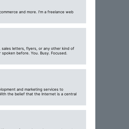
E-commerce and more. I'm a freelance web
ales letters, flyers, or any other kind of
ver spoken before. You. Busy. Focused.
lopment and marketing services to
th the belief that the Internet is a central