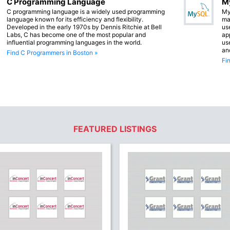
C Programming Language
M
C programming language is a widely used programming
My
language known for its efficiency and flexibility.
ma
Developed in the early 1970s by Dennis Ritchie at Bell
us
Labs, C has become one of the most popular and
app
influential programming languages in the world.
us
an
Find C Programmers in Boston »
Fi
FEATURED LISTINGS