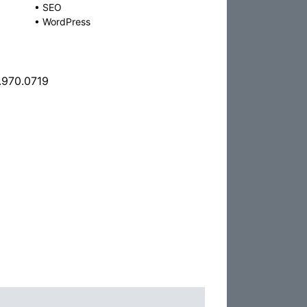
•
SEO
•
WordPress
.970.0719