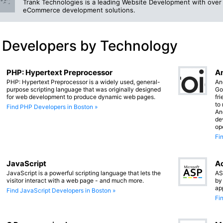
Trank Technologies is a leading Website Development with over 
eCommerce development solutions.
 Developers by Technology
PHP: Hypertext Preprocessor
An
PHP: Hypertext Preprocessor is a widely used, general-
An
purpose scripting language that was originally designed
Go
for web development to produce dynamic web pages.
fr
to
Find PHP Developers in Boston »
An
de
op
Fi
JavaScript
Ac
JavaScript is a powerful scripting language that lets the
AS
visitor interact with a web page - and much more.
by
ap
Find JavaScript Developers in Boston »
Fi