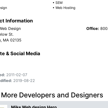
•
SEM
sign
•
Web Hosting
ct Information
Web Design
Office:
800
elow St.
n, MA 02135
te & Social Media
ed:
2011-02-07
dified:
2019-08-22
 More Developers and Designers
Mike Web design Hero