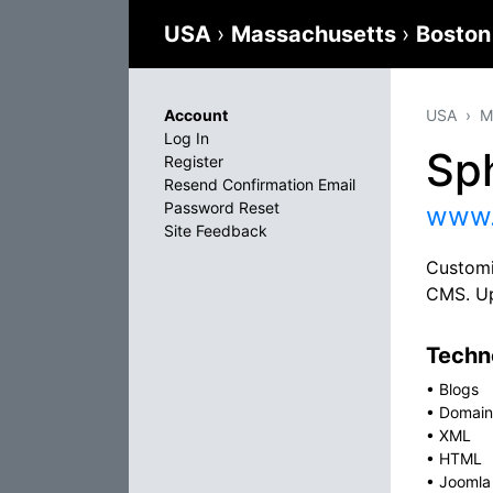
USA
›
Massachusetts
›
Bosto
Account
USA
M
Log In
Sp
Register
Resend Confirmation Email
Password Reset
www.
Site Feedback
Customi
CMS. Up
Techno
•
Blogs
•
Domain
•
XML
•
HTML
•
Joomla