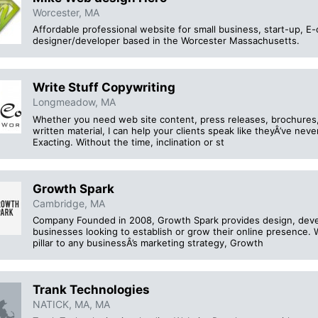
Worcester, MA
Affordable professional website for small business, start-up, 
designer/developer based in the Worcester Massachusetts.
Write Stuff Copywriting
Longmeadow, MA
Whether you need web site content, press releases, brochures, s
written material, I can help your clients speak like theyÂ’ve ne
Exacting. Without the time, inclination or st
Growth Spark
Cambridge, MA
Company Founded in 2008, Growth Spark provides design, deve
businesses looking to establish or grow their online presence. Wi
pillar to any businessÂ’s marketing strategy, Growth
Trank Technologies
NATICK, MA, MA