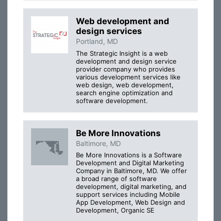
Web development and
design services
Portland, MD
The Strategic Insight is a web
development and design service
provider company who provides
various development services like
web design, web development,
search engine optimization and
software development.
Be More Innovations
Baltimore, MD
Be More Innovations is a Software
Development and Digital Marketing
Company in Baltimore, MD. We offer
a broad range of software
development, digital marketing, and
support services including Mobile
App Development, Web Design and
Development, Organic SE