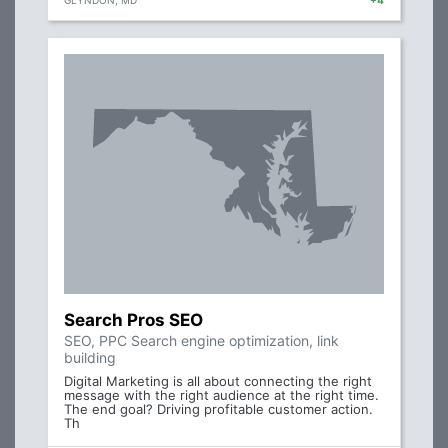
GLYNDON, MD
+4
Search Pros SEO
SEO, PPC Search engine optimization, link
building
Digital Marketing is all about connecting the right
message with the right audience at the right time.
The end goal? Driving profitable customer action.
Th