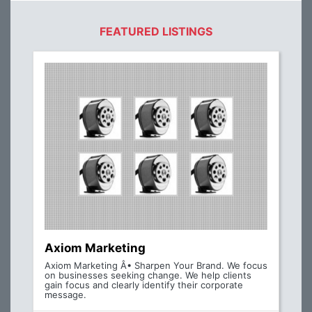
FEATURED LISTINGS
Axiom Marketing
Axiom Marketing Â• Sharpen Your Brand. We focus
on businesses seeking change. We help clients
gain focus and clearly identify their corporate
message.