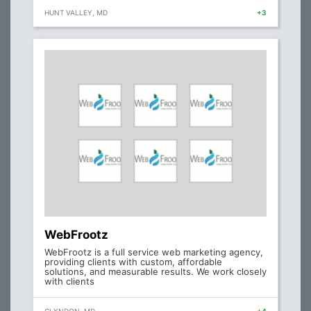
HUNT VALLEY, MD
+3
WebFrootz
WebFrootz is a full service web marketing agency,
providing clients with custom, affordable
solutions, and measurable results. We work closely
with clients