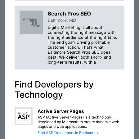
Search Pros SEO
Baltimore, MD
Digital Marketing is all about
connecting the right message with
the right audience at the right time.
The end goal? Driving profitable
customer action. That’s what
Baltimore Search Pros SEO does
best. We deliver both short- and
long-term results, with a
Find Developers by
Technology
Active Server Pages
ASP (Active Server Pages) is a technology
developed by Microsoft to create dynamic web
pages and web applications.
Find ASP Developers in Baltimore »