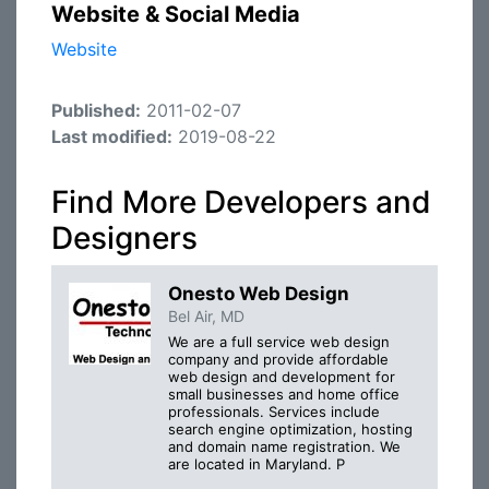
Website & Social Media
Website
Published:
2011-02-07
Last modified:
2019-08-22
Find More Developers and
Designers
Onesto Web Design
Bel Air, MD
We are a full service web design
company and provide affordable
web design and development for
small businesses and home office
professionals. Services include
search engine optimization, hosting
and domain name registration. We
are located in Maryland. P