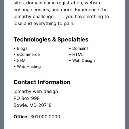
sites, domain name registration, website
hosting services, and more. Experience the
jomarby challenge . . . . you have nothing to
lose and everything to gain.
Technologies & Specialties
•
Blogs
•
Domains
•
eCommerce
•
HTML
•
SEM
•
Web Design
•
Web Hosting
Contact Information
jomarby web design
PO Box 998
Bowie, MD 20718
Office:
301.000.0000