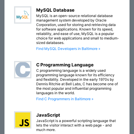
MySQL Database
MySQL is an open-source relational database
management system developed by Oracle
Corporation, used for storing and retrieving data
for software applications. Known for its speed,
reliability, and ease of use, MySQL is a popular
choice for web applications and small to medium-
sized databases.
Find MySQL Developers in Baltimore »
C Programming Language
C programming language is a widely used
programming language known for its efficiency
and flexibility. Developed in the early 1970s by
Dennis Ritchie at Bell Labs, C has become one of
the most popular and influential programming
languages in the world.
Find C Programmers in Baltimore »
JavaScript
JavaScript is a powerful scripting language that
lets the visitor interact with a web page - and
much more.