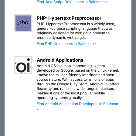
Find JavaScript Developers in Baltimore »
PHP: Hypertext Preprocessor
PHP: Hypertext Preprocessor is a widely used,
general-purpose scripting language that was
originally designed for web development to
produce dynamic web pages.
Find PHP Developers in Baltimore »
Android Applications
Android OS is a mobile operating system
developed by Google, based on the Linux kernel,
known for its user-friendly interface and open-
source nature. With access to millions of apps
through the Google Play Store, Android OS offers
flexibility and runs on a wide range of devices,
making it one of the most popular mobile
operating systems globally.
Find Android Application Developers in Baltimore
»