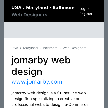
USA
›
Maryland
›
Baltimore
Log In
Register
Web Designers
USA
Maryland
Baltimore
Web Designers
jomarby web
design
www.jomarby.com
jomarby web design is a full service web
design firm specializing in creative and
professional website design, e-Commerce