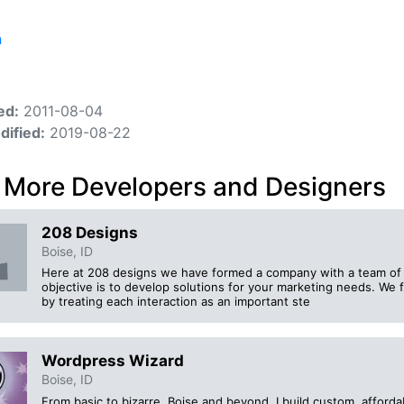
n
ed:
2011-08-04
dified:
2019-08-22
 More Developers and Designers
208 Designs
Boise, ID
Here at 208 designs we have formed a company with a team o
objective is to develop solutions for your marketing needs. We fo
by treating each interaction as an important ste
Wordpress Wizard
Boise, ID
From basic to bizarre, Boise and beyond. I build custom, affo