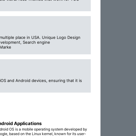
ultiple place in USA. Unique Logo Design
development, Search engine
 Marke
OS and Android devices, ensuring that it is
droid Applications
droid OS is a mobile operating system developed by
ogle, based on the Linux kernel, known for its user-