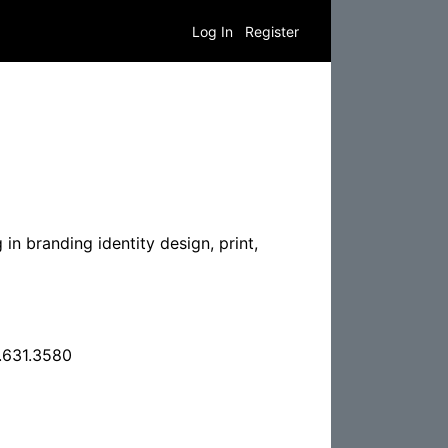
Log In
Register
in branding identity design, print,
.631.3580