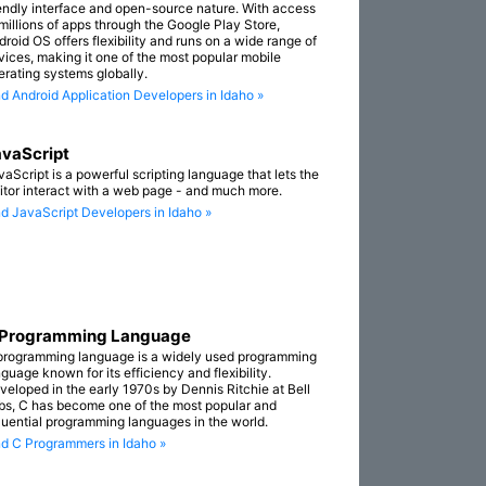
iendly interface and open-source nature. With access
 millions of apps through the Google Play Store,
droid OS offers flexibility and runs on a wide range of
vices, making it one of the most popular mobile
erating systems globally.
nd Android Application Developers in Idaho »
vaScript
vaScript is a powerful scripting language that lets the
sitor interact with a web page - and much more.
nd JavaScript Developers in Idaho »
 Programming Language
programming language is a widely used programming
guage known for its efficiency and flexibility.
veloped in the early 1970s by Dennis Ritchie at Bell
bs, C has become one of the most popular and
fluential programming languages in the world.
nd C Programmers in Idaho »