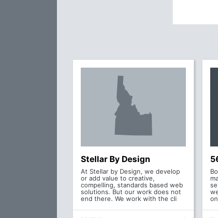
Stellar By Design
5
At Stellar by Design, we develop
Bo
or add value to creative,
ma
compelling, standards based web
se
solutions. But our work does not
we
end there. We work with the cli
on