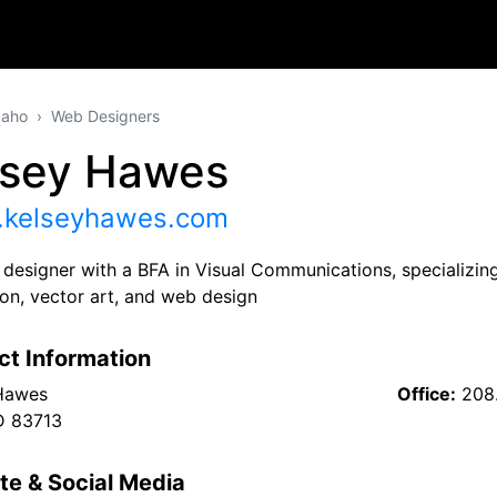
daho
Web Designers
lsey Hawes
kelseyhawes.com
designer with a BFA in Visual Communications, specializing 
tion, vector art, and web design
ct Information
Hawes
Office:
208
ID 83713
te & Social Media