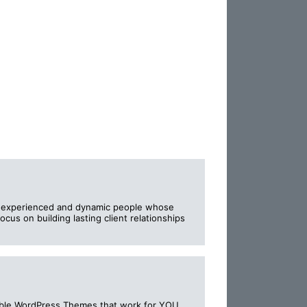
f experienced and dynamic people whose
cus on building lasting client relationships
rdable WordPress Themes that work for YOU