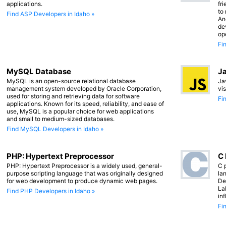
applications.
fr
to
Find ASP Developers in Idaho »
An
de
op
Fi
MySQL Database
Ja
MySQL is an open-source relational database
Ja
management system developed by Oracle Corporation,
vi
used for storing and retrieving data for software
Fi
applications. Known for its speed, reliability, and ease of
use, MySQL is a popular choice for web applications
and small to medium-sized databases.
Find MySQL Developers in Idaho »
PHP: Hypertext Preprocessor
C
PHP: Hypertext Preprocessor is a widely used, general-
C 
purpose scripting language that was originally designed
lan
for web development to produce dynamic web pages.
De
La
Find PHP Developers in Idaho »
in
Fi