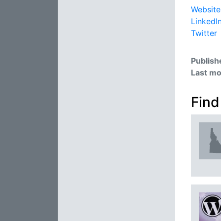
Website
LinkedI
Twitter
Publish
Last mo
Find