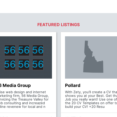
FEATURED LISTINGS
6 Media Group
Pollard
ise web design and internet
With Zety, you’ll create a CV tha
rketing firm, 56 Media Group,
shows you at your Best. Get th
rvicing the Treasure Valley for
Job you really want! Use one o
b consulting and increazed
the 20 CV Templates on offer t
line revenew for local and n
build your CV! +20 Resu