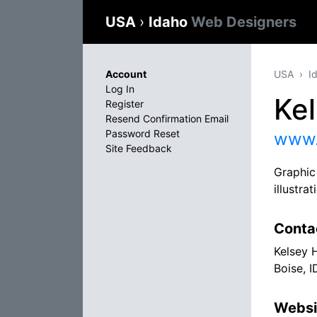
USA
›
Idaho
Web Designers
Account
USA
I
Log In
Ke
Register
Resend Confirmation Email
Password Reset
www.
Site Feedback
Graphic 
illustra
Conta
Kelsey 
Boise, 
Websi