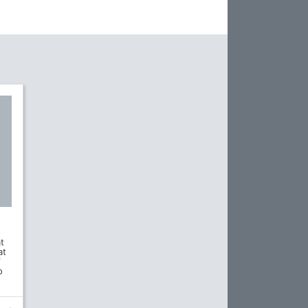
t
at
f
o