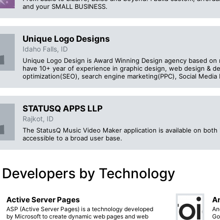
and your SMALL BUSINESS.
Unique Logo Designs
Idaho Falls, ID
Unique Logo Design is Award Winning Design agency based on m
have 10+ year of experience in graphic design, web design & 
optimization(SEO), search engine marketing(PPC), Social Media
STATUSQ APPS LLP
Rajkot, ID
The StatusQ Music Video Maker application is available on both i
accessible to a broad user base.
 Developers by Technology
Active Server Pages
An
ASP (Active Server Pages) is a technology developed
An
by Microsoft to create dynamic web pages and web
Go