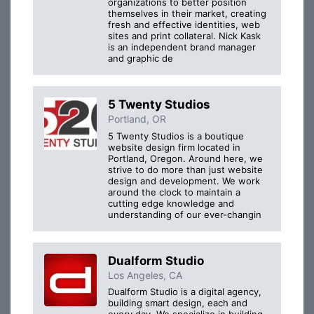
organizations to better position
themselves in their market, creating
fresh and effective identities, web
sites and print collateral. Nick Kask
is an independent brand manager
and graphic de
5 Twenty Studios
Portland, OR
5 Twenty Studios is a boutique
website design firm located in
Portland, Oregon. Around here, we
strive to do more than just website
design and development. We work
around the clock to maintain a
cutting edge knowledge and
understanding of our ever-changin
Dualform Studio
Los Angeles, CA
Dualform Studio is a digital agency,
building smart design, each and
every day. We specialize in building