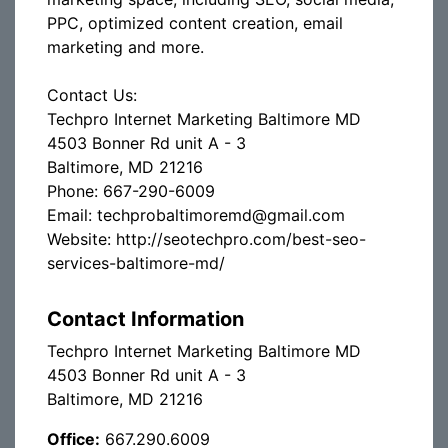
PPC, optimized content creation, email
marketing and more.
Contact Us:
Techpro Internet Marketing Baltimore MD
4503 Bonner Rd unit A - 3
Baltimore, MD 21216
Phone: 667-290-6009
Email: techprobaltimoremd@gmail.com
Website: http://seotechpro.com/best-seo-
services-baltimore-md/
Contact Information
Techpro Internet Marketing Baltimore MD
4503 Bonner Rd unit A - 3
Baltimore, MD 21216
Office:
667.290.6009