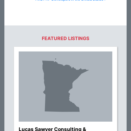
FEATURED LISTINGS
Lucas Sawyer Consulting &