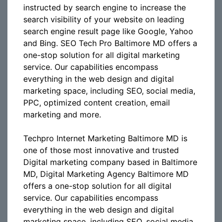
instructed by search engine to increase the
search visibility of your website on leading
search engine result page like Google, Yahoo
and Bing. SEO Tech Pro Baltimore MD offers a
one-stop solution for all digital marketing
service. Our capabilities encompass
everything in the web design and digital
marketing space, including SEO, social media,
PPC, optimized content creation, email
marketing and more.
Techpro Internet Marketing Baltimore MD is
one of those most innovative and trusted
Digital marketing company based in Baltimore
MD, Digital Marketing Agency Baltimore MD
offers a one-stop solution for all digital
service. Our capabilities encompass
everything in the web design and digital
marketing space, including SEO, social media,