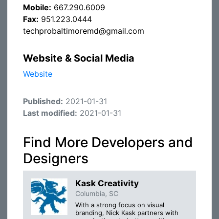
Mobile:
667.290.6009
Fax:
951.223.0444
techprobaltimoremd@gmail.com
Website & Social Media
Website
Published:
2021-01-31
Last modified:
2021-01-31
Find More Developers and
Designers
Kask Creativity
Columbia, SC
With a strong focus on visual
branding, Nick Kask partners with