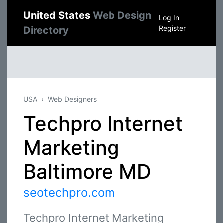
United States
Web Design
Log In
Register
Directory
USA
Web Designers
Techpro Internet
Marketing
Baltimore MD
seotechpro.com
Techpro Internet Marketing