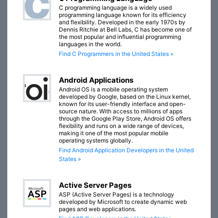
C programming language is a widely used
programming language known for its efficiency
and flexibility. Developed in the early 1970s by
Dennis Ritchie at Bell Labs, C has become one of
the most popular and influential programming
languages in the world.
Find C Programmers in the United States »
Android Applications
Android OS is a mobile operating system
developed by Google, based on the Linux kernel,
known for its user-friendly interface and open-
source nature. With access to millions of apps
through the Google Play Store, Android OS offers
flexibility and runs on a wide range of devices,
making it one of the most popular mobile
operating systems globally.
Find Android Application Developers in the United
States »
Active Server Pages
ASP (Active Server Pages) is a technology
developed by Microsoft to create dynamic web
pages and web applications.