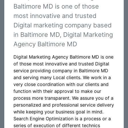
Baltimore MD is one of those
most innovative and trusted
Digital marketing company based
in Baltimore MD, Digital Marketing
Agency Baltimore MD
Digital Marketing Agency Baltimore MD is one
of those most innovative and trusted Digital
service providing company in Baltimore MD
and serving many Local clients. We work in a
very close coordination with our clients and
function with their approval to make our
process more transparent. We assure you of a
personalized and professional service delivery
while keeping your business goal in mind.
Search Engine Optimization is a process or a
series of execution of different technics