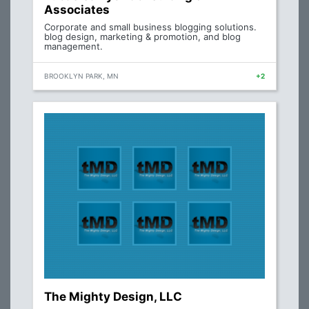
Associates
Corporate and small business blogging solutions.
blog design, marketing & promotion, and blog
management.
BROOKLYN PARK, MN
+2
The Mighty Design, LLC