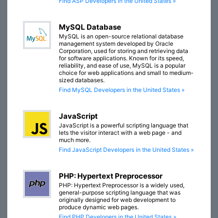
Find ASP Developers in the United States »
MySQL Database
MySQL is an open-source relational database
management system developed by Oracle
Corporation, used for storing and retrieving data
for software applications. Known for its speed,
reliability, and ease of use, MySQL is a popular
choice for web applications and small to medium-
sized databases.
Find MySQL Developers in the United States »
JavaScript
JavaScript is a powerful scripting language that
lets the visitor interact with a web page - and
much more.
Find JavaScript Developers in the United States »
PHP: Hypertext Preprocessor
PHP: Hypertext Preprocessor is a widely used,
general-purpose scripting language that was
originally designed for web development to
produce dynamic web pages.
Find PHP Developers in the United States »