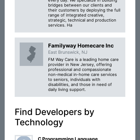
bridges between our clients and
their customers by deploying the full
range of integrated creative,
strategic, technical and production
services. Ha
Familyway Homecare Inc
East Brunswick, NJ
FM Way Care is a leading home care
provider in New Jersey, offering
professional and compassionate
non-medical in-home care services
to seniors, individuals with
disabilities, and those in need of
daily living support.
Find Developers by
Technology
C Programming Language