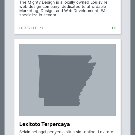
The Mighty Design is a locally owned Louisville
web design company, dedicated to affordable
Marketing, Design, and Web Development. We
specialize in severa
LOUISVILLE , KY
+8
Lexitoto Terpercaya
Selain sebagai penyedia situs slot online, Lexitoto