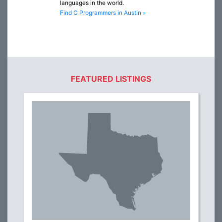
languages in the world.
Find C Programmers in Austin »
FEATURED LISTINGS