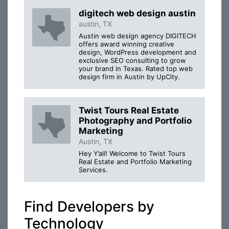
digitech web design austin
austin, TX
Austin web design agency DIGITECH
offers award winning creative
design, WordPress development and
exclusive SEO consulting to grow
your brand in Texas. Rated top web
design firm in Austin by UpCity.
Twist Tours Real Estate
Photography and Portfolio
Marketing
Austin, TX
Hey Y’all! Welcome to Twist Tours
Real Estate and Portfolio Marketing
Services.
Find Developers by
Technology