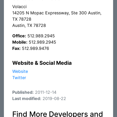
Volacci
14205 N Mopac Expressway, Ste 300 Austin,
TX 78728
Austin, TX 78728
Office:
512.989.2945
Mobile:
512.989.2945
Fax:
512.989.9476
Website & Social Media
Website
Twitter
Published:
2011-12-14
Last modified:
2019-08-22
Find More Developers and