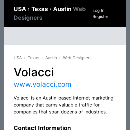
USA
›
Texas
›
Austin
Web
Log In
Register
Designers
USA
Texas
Austin
Web Designers
Volacci
www.volacci.com
Volacci is an Austin-based Internet marketing
company that earns valuable traffic for
companies that span dozens of industries.
Contact Information