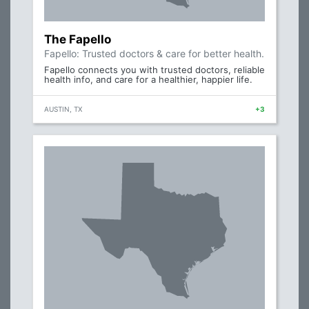
The Fapello
Fapello: Trusted doctors & care for better health.
Fapello connects you with trusted doctors, reliable
health info, and care for a healthier, happier life.
AUSTIN, TX
+3