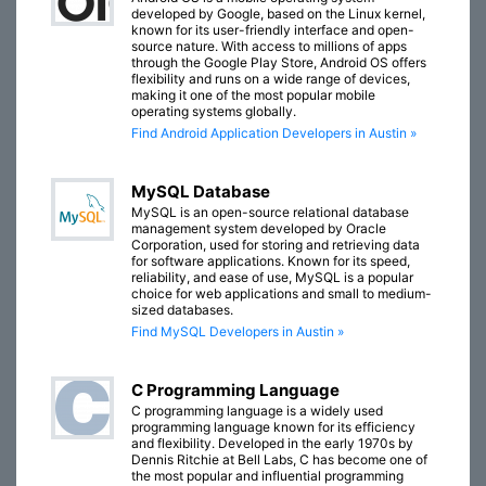
developed by Google, based on the Linux kernel,
known for its user-friendly interface and open-
source nature. With access to millions of apps
through the Google Play Store, Android OS offers
flexibility and runs on a wide range of devices,
making it one of the most popular mobile
operating systems globally.
Find Android Application Developers in Austin »
MySQL Database
MySQL is an open-source relational database
management system developed by Oracle
Corporation, used for storing and retrieving data
for software applications. Known for its speed,
reliability, and ease of use, MySQL is a popular
choice for web applications and small to medium-
sized databases.
Find MySQL Developers in Austin »
C Programming Language
C programming language is a widely used
programming language known for its efficiency
and flexibility. Developed in the early 1970s by
Dennis Ritchie at Bell Labs, C has become one of
the most popular and influential programming