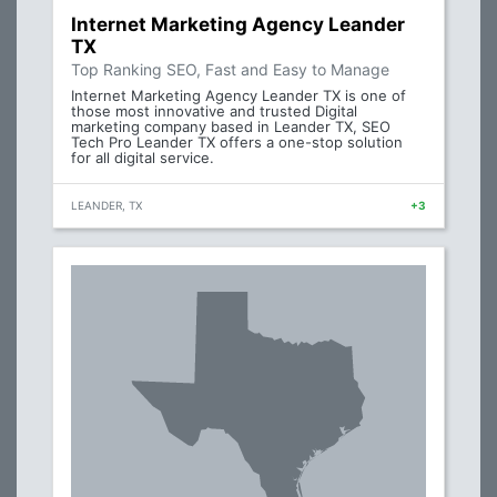
Internet Marketing Agency Leander
TX
Top Ranking SEO, Fast and Easy to Manage
Internet Marketing Agency Leander TX is one of
those most innovative and trusted Digital
marketing company based in Leander TX, SEO
Tech Pro Leander TX offers a one-stop solution
for all digital service.
LEANDER, TX
+3