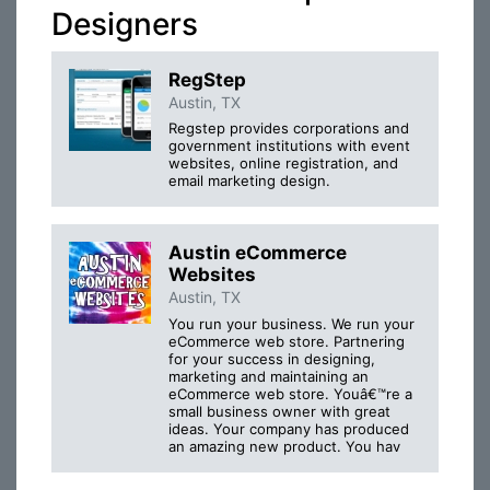
Designers
RegStep
Austin, TX
Regstep provides corporations and
government institutions with event
websites, online registration, and
email marketing design.
Austin eCommerce
Websites
Austin, TX
You run your business. We run your
eCommerce web store. Partnering
for your success in designing,
marketing and maintaining an
eCommerce web store. Youâ€™re a
small business owner with great
ideas. Your company has produced
an amazing new product. You hav