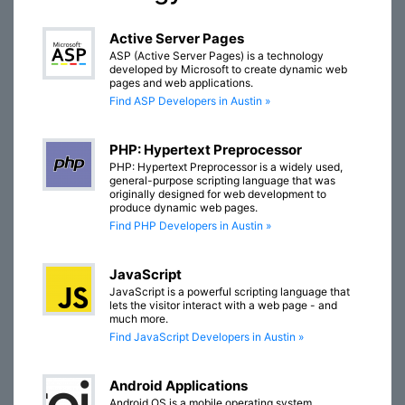
Active Server Pages
ASP (Active Server Pages) is a technology
developed by Microsoft to create dynamic web
pages and web applications.
Find ASP Developers in Austin »
PHP: Hypertext Preprocessor
PHP: Hypertext Preprocessor is a widely used,
general-purpose scripting language that was
originally designed for web development to
produce dynamic web pages.
Find PHP Developers in Austin »
JavaScript
JavaScript is a powerful scripting language that
lets the visitor interact with a web page - and
much more.
Find JavaScript Developers in Austin »
Android Applications
Android OS is a mobile operating system