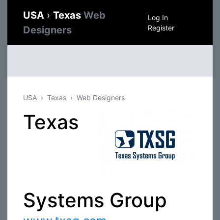
USA
›
Texas
Web
Log In
Register
Designers
USA
Texas
Web Designers
Texas
Systems Group