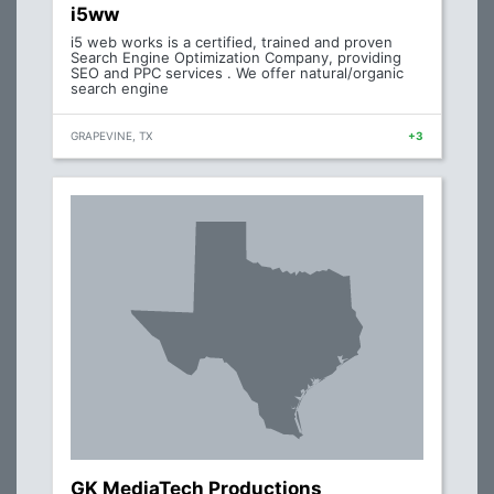
i5ww
i5 web works is a certified, trained and proven
Search Engine Optimization Company, providing
SEO and PPC services . We offer natural/organic
search engine
GRAPEVINE, TX
+3
GK MediaTech Productions