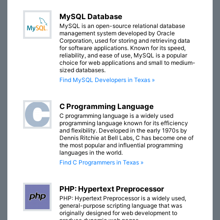
MySQL Database
MySQL is an open-source relational database
management system developed by Oracle
Corporation, used for storing and retrieving data
for software applications. Known for its speed,
reliability, and ease of use, MySQL is a popular
choice for web applications and small to medium-
sized databases.
Find MySQL Developers in Texas »
C Programming Language
C programming language is a widely used
programming language known for its efficiency
and flexibility. Developed in the early 1970s by
Dennis Ritchie at Bell Labs, C has become one of
the most popular and influential programming
languages in the world.
Find C Programmers in Texas »
PHP: Hypertext Preprocessor
PHP: Hypertext Preprocessor is a widely used,
general-purpose scripting language that was
originally designed for web development to