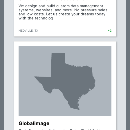
We design and build custom data management
systems, websites, and more. No pressure sales
and low costs. Let us create your dreams today
with the technolog
NEDVILLE, TX
+2
Globalimage