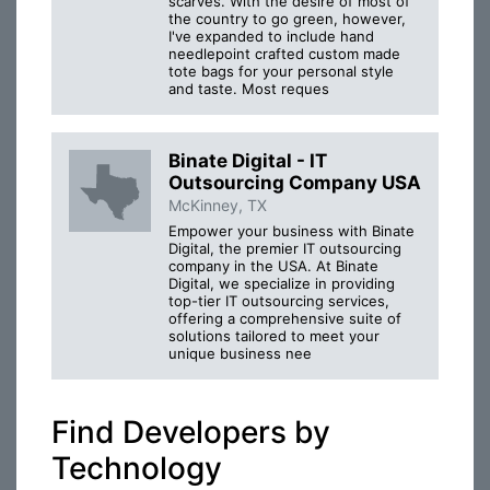
scarves. With the desire of most of
the country to go green, however,
I've expanded to include hand
needlepoint crafted custom made
tote bags for your personal style
and taste. Most reques
Binate Digital - IT
Outsourcing Company USA
McKinney, TX
Empower your business with Binate
Digital, the premier IT outsourcing
company in the USA. At Binate
Digital, we specialize in providing
top-tier IT outsourcing services,
offering a comprehensive suite of
solutions tailored to meet your
unique business nee
Find Developers by
Technology