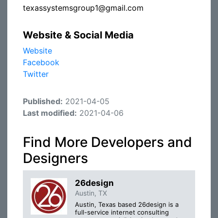
texassystemsgroup1@gmail.com
Website & Social Media
Website
Facebook
Twitter
Published:
2021-04-05
Last modified:
2021-04-06
Find More Developers and
Designers
26design
Austin, TX
Austin, Texas based 26design is a
full-service internet consulting