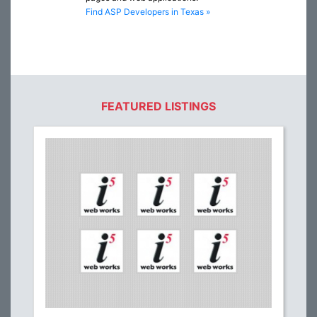
Find ASP Developers in Texas »
FEATURED LISTINGS