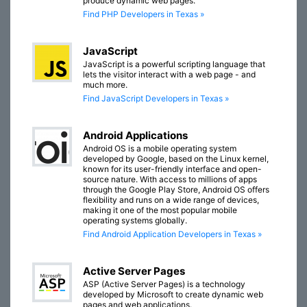
produce dynamic web pages.
Find PHP Developers in Texas »
JavaScript
JavaScript is a powerful scripting language that
lets the visitor interact with a web page - and
much more.
Find JavaScript Developers in Texas »
Android Applications
Android OS is a mobile operating system
developed by Google, based on the Linux kernel,
known for its user-friendly interface and open-
source nature. With access to millions of apps
through the Google Play Store, Android OS offers
flexibility and runs on a wide range of devices,
making it one of the most popular mobile
operating systems globally.
Find Android Application Developers in Texas »
Active Server Pages
ASP (Active Server Pages) is a technology
developed by Microsoft to create dynamic web
pages and web applications.