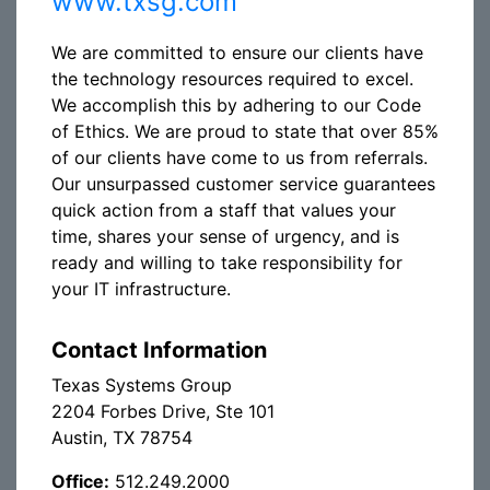
www.txsg.com
We are committed to ensure our clients have
the technology resources required to excel.
We accomplish this by adhering to our Code
of Ethics. We are proud to state that over 85%
of our clients have come to us from referrals.
Our unsurpassed customer service guarantees
quick action from a staff that values your
time, shares your sense of urgency, and is
ready and willing to take responsibility for
your IT infrastructure.
Contact Information
Texas Systems Group
2204 Forbes Drive, Ste 101
Austin, TX 78754
Office:
512.249.2000