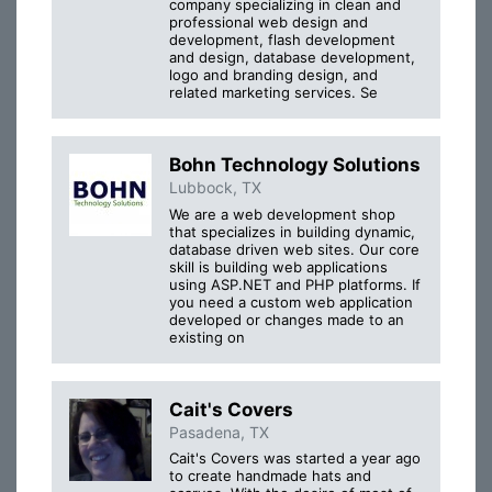
company specializing in clean and
professional web design and
development, flash development
and design, database development,
logo and branding design, and
related marketing services. Se
Bohn Technology Solutions
Lubbock, TX
We are a web development shop
that specializes in building dynamic,
database driven web sites. Our core
skill is building web applications
using ASP.NET and PHP platforms. If
you need a custom web application
developed or changes made to an
existing on
Cait's Covers
Pasadena, TX
Cait's Covers was started a year ago
to create handmade hats and