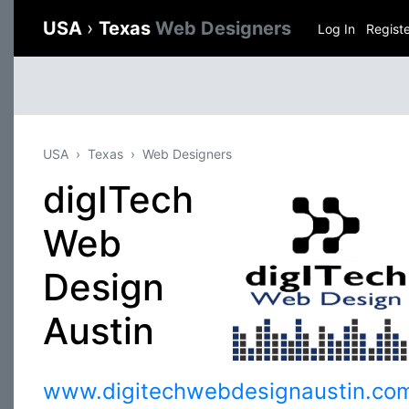
USA
›
Texas
Web Designers
Log In
Regist
USA
Texas
Web Designers
digITech
Web
Design
Austin
www.digitechwebdesignaustin.co