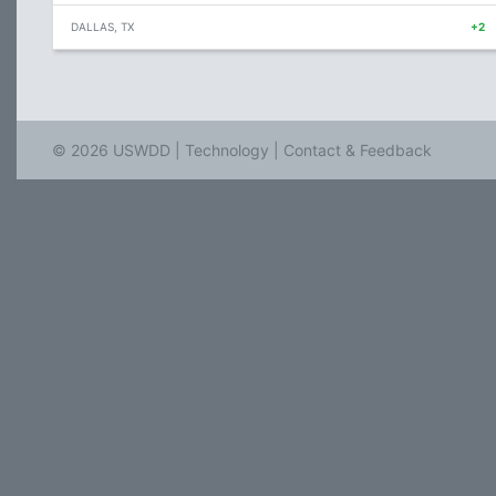
DALLAS, TX
+2
© 2026 USWDD |
Technology
|
Contact & Feedback