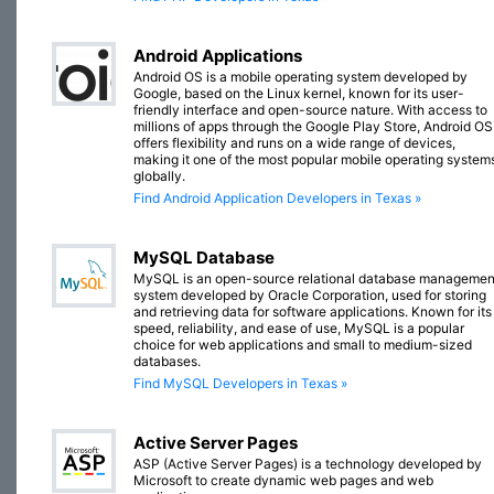
Android Applications
Android OS is a mobile operating system developed by
Google, based on the Linux kernel, known for its user-
friendly interface and open-source nature. With access to
millions of apps through the Google Play Store, Android OS
offers flexibility and runs on a wide range of devices,
making it one of the most popular mobile operating system
globally.
Find Android Application Developers in Texas »
MySQL Database
MySQL is an open-source relational database managemen
system developed by Oracle Corporation, used for storing
and retrieving data for software applications. Known for its
speed, reliability, and ease of use, MySQL is a popular
choice for web applications and small to medium-sized
databases.
Find MySQL Developers in Texas »
Active Server Pages
ASP (Active Server Pages) is a technology developed by
Microsoft to create dynamic web pages and web