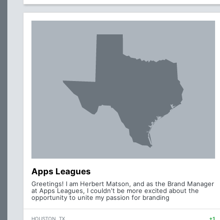
Apps Leagues
Greetings! I am Herbert Matson, and as the Brand Manager
at Apps Leagues, I couldn't be more excited about the
opportunity to unite my passion for branding
HOUSTON, TX
+1