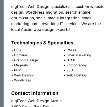
digITech Web Design specializes in custom website
design, WordPress migration, search engine
optimization, social media integration, email
marketing and networking IT services. We are the
local Austin web design experts!
Technologies & Specialties
•
CSS
•
CMS's
•
Domains
•
Email Marketing
•
Graphic Design
•
HTML
•
Magento
•
Photography
•
PHP
•
SEO
•
Web Design
•
Web Hosting
•
WordPress
Contact Information
digITech Web Design Austin
8400 Cross Park Drive