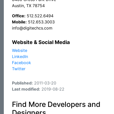
Austin, TX 78754
Office:
512.522.6494
Mobile:
512.653.3003
info@digitechcs.com
Website & Social Media
Website
LinkedIn
Facebook
Twitter
Published:
2011-03-20
Last modified:
2019-08-22
Find More Developers and
Designers