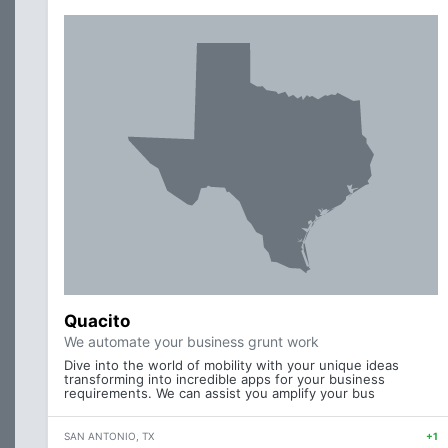
Quacito
We automate your business grunt work
Dive into the world of mobility with your unique ideas
transforming into incredible apps for your business
requirements. We can assist you amplify your bus
SAN ANTONIO, TX
+1