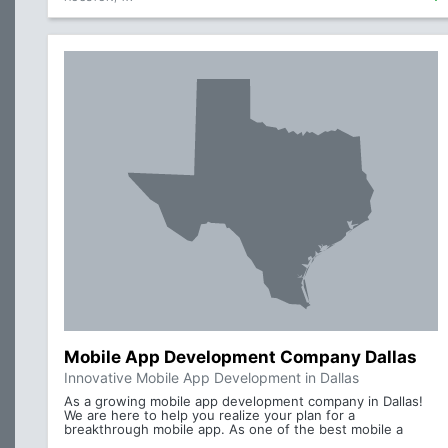
Mobile App Development Company Dallas
Innovative Mobile App Development in Dallas
As a growing mobile app development company in Dallas!
We are here to help you realize your plan for a
breakthrough mobile app. As one of the best mobile a