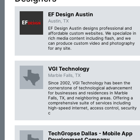
EF Design Austin
Austin, TX
EF Design Austin designs professional and
affordable custom websites. We specialize in
rich media content including flash, and we
can produce custom video and photography
for any site.
VGI Technology
Marble Falls, TX
Since 2002, VGI Technology has been the
cornerstone of technological advancement
for businesses and residences in Marble
Falls, TX, and neighboring areas. Offering a
comprehensive suite of services including
high-speed internet, access control, security
c
TechGropse Dallas - Mobile App
Development Company