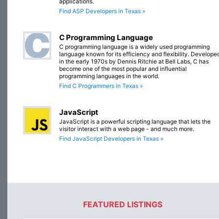
applications.
Find ASP Developers in Texas »
C Programming Language
C programming language is a widely used programming
language known for its efficiency and flexibility. Develope
in the early 1970s by Dennis Ritchie at Bell Labs, C has
become one of the most popular and influential
programming languages in the world.
Find C Programmers in Texas »
JavaScript
JavaScript is a powerful scripting language that lets the
visitor interact with a web page - and much more.
Find JavaScript Developers in Texas »
FEATURED LISTINGS