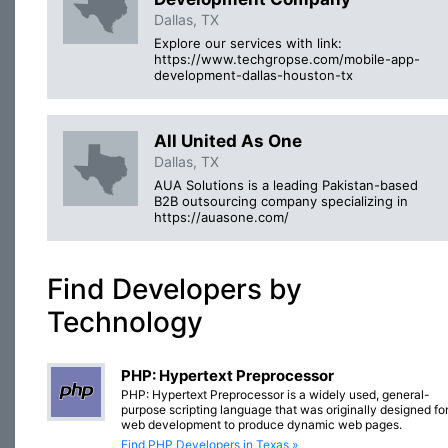
Dallas, TX
Explore our services with link:
https://www.techgropse.com/mobile-app-
development-dallas-houston-tx
All United As One
Dallas, TX
AUA Solutions is a leading Pakistan-based
B2B outsourcing company specializing in
https://auasone.com/
Find Developers by
Technology
PHP: Hypertext Preprocessor
PHP: Hypertext Preprocessor is a widely used, general-
purpose scripting language that was originally designed fo
web development to produce dynamic web pages.
Find PHP Developers in Texas »