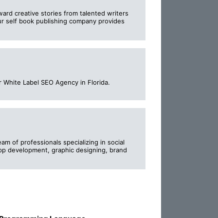
ward creative stories from talented writers
Our self book publishing company provides
r White Label SEO Agency in Florida.
am of professionals specializing in social
pp development, graphic designing, brand