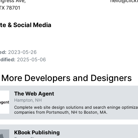
gress Ave,
hello@click
 TX 78701
te & Social Media
ed:
2023-05-26
dified:
2025-05-06
 More Developers and Designers
The Web Agent
Hampton, NH
Complete web site design solutions and search eninge optimiza
companies from Portsmouth, NH to Boston, MA.
KBook Publishing