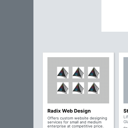
Radix Web Design
S
Li
Offers custom website designing
Gl
services for small and medium
enterprise at competitive price.