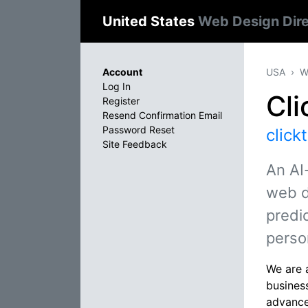
United States
Web Design Dir
Account
USA
W
Log In
Cli
Register
Resend Confirmation Email
Password Reset
click
Site Feedback
An AI
web d
predic
perso
We are a
busines
advanced