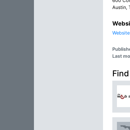
600 Con
Austin,
Websi
Website
Publish
Last mo
Find