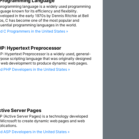
 Programming Language
programming language is a widely used programming
guage known for its efficiency and flexibility.
veloped in the early 1970s by Dennis Ritchie at Bell
bs, C has become one of the most popular and
fluential programming languages in the world.
nd C Programmers in the United States »
P: Hypertext Preprocessor
P: Hypertext Preprocessor is a widely used, general-
rpose scripting language that was originally designed
r web development to produce dynamic web pages.
nd PHP Developers in the United States »
tive Server Pages
P (Active Server Pages) is a technology developed
 Microsoft to create dynamic web pages and web
plications.
nd ASP Developers in the United States »