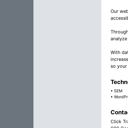
Our web
accessib
Through 
analyze
With da
increase
so your
Techno
•
SEM
•
WordPr
Conta
Click T