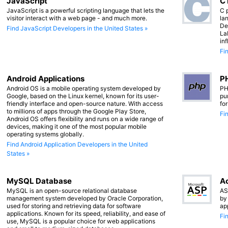
JavaScript
C
JavaScript is a powerful scripting language that lets the
C 
visitor interact with a web page - and much more.
lan
De
Find JavaScript Developers in the United States »
La
in
Fi
Android Applications
PH
Android OS is a mobile operating system developed by
PH
Google, based on the Linux kernel, known for its user-
pu
friendly interface and open-source nature. With access
fo
to millions of apps through the Google Play Store,
Fi
Android OS offers flexibility and runs on a wide range of
devices, making it one of the most popular mobile
operating systems globally.
Find Android Application Developers in the United
States »
MySQL Database
Ac
MySQL is an open-source relational database
AS
management system developed by Oracle Corporation,
by
used for storing and retrieving data for software
ap
applications. Known for its speed, reliability, and ease of
Fi
use, MySQL is a popular choice for web applications