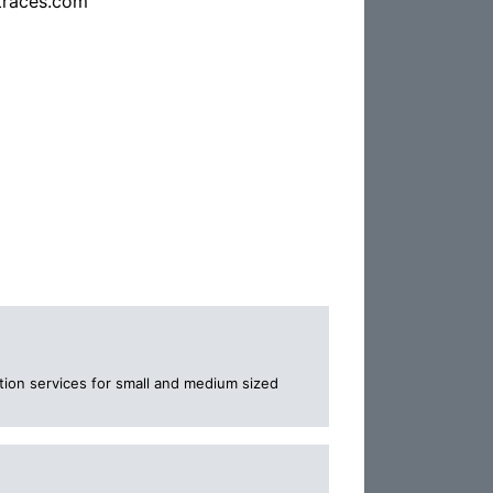
traces.com
tion services for small and medium sized