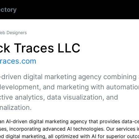
ectory
eb Designers
ck Traces LLC
traces.com
-driven digital marketing agency combining
evelopment, and marketing with automatio
tive analytics, data visualization, and
nalization.
n AI-driven digital marketing agency that provides data-ce
ses, incorporating advanced AI technologies. Our services
 digital marketing, all optimized with AI for superior out