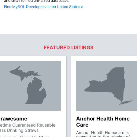
and small to medium-sized databases.
Find MySQL Developers in the United States »
FEATURED LISTINGS
trawesome
Anchor Health Home
Care
fetime Guaranteed Reusable
ass Drinking Straws
Anchor Health Homecare is
committed to the mission of