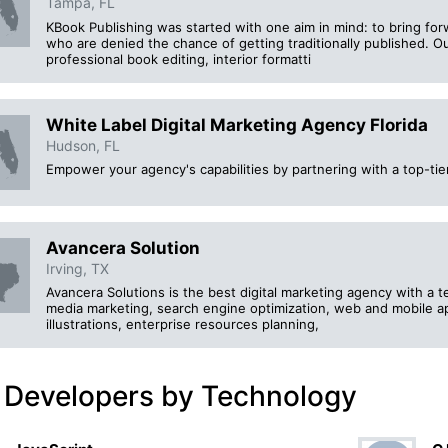
Tampa, FL
KBook Publishing was started with one aim in mind: to bring for
who are denied the chance of getting traditionally published. 
professional book editing, interior formatti
White Label Digital Marketing Agency Florida
Hudson, FL
Empower your agency's capabilities by partnering with a top-tie
Avancera Solution
Irving, TX
Avancera Solutions is the best digital marketing agency with a te
media marketing, search engine optimization, web and mobile a
illustrations, enterprise resources planning,
 Developers by Technology