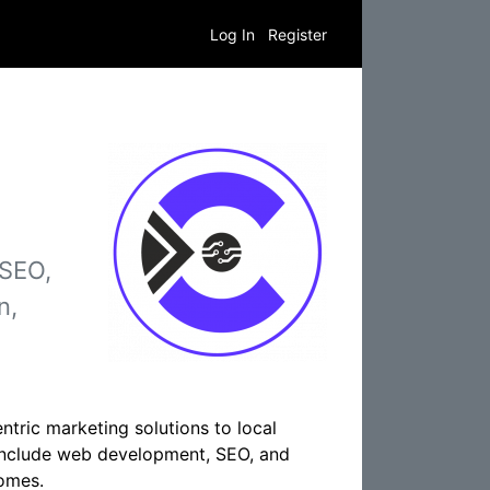
Log In
Register
 SEO,
n,
ntric marketing solutions to local
 include web development, SEO, and
comes.