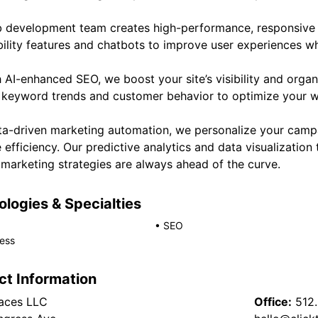
 development team creates high-performance, responsive 
ility features and chatbots to improve user experiences whi
AI-enhanced SEO, we boost your site’s visibility and organ
 keyword trends and customer behavior to optimize your w
ta-driven marketing automation, we personalize your campa
 efficiency. Our predictive analytics and data visualization 
 marketing strategies are always ahead of the curve.
logies & Specialties
•
SEO
ess
ct Information
races LLC
Office:
512