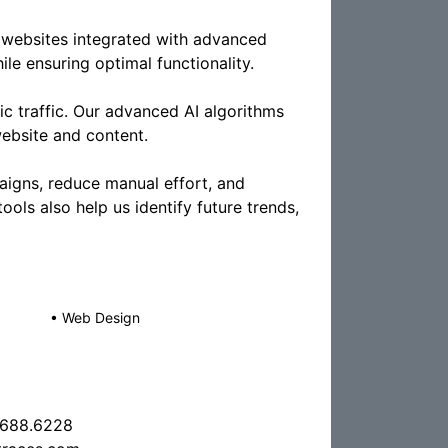
websites integrated with advanced
le ensuring optimal functionality.
ic traffic. Our advanced AI algorithms
ebsite and content.
igns, reduce manual effort, and
tools also help us identify future trends,
•
Web Design
.688.6228