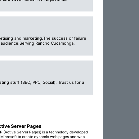
ertising and marketing.The success or failure
get audience.Serving Rancho Cucamonga,
ng stuff (SEO, PPC, Social). Trust us for a
tive Server Pages
P (Active Server Pages) is a technology developed
 Microsoft to create dynamic web pages and web