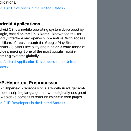
plications.
nd ASP Developers in the United States »
droid Applications
droid OS is a mobile operating system developed by
ogle, based on the Linux kernel, known for its user-
iendly interface and open-source nature. With access
 millions of apps through the Google Play Store,
droid OS offers flexibility and runs on a wide range of
vices, making it one of the most popular mobile
erating systems globally.
nd Android Application Developers in the United
ates »
P: Hypertext Preprocessor
P: Hypertext Preprocessor is a widely used, general-
rpose scripting language that was originally designed
r web development to produce dynamic web pages.
nd PHP Developers in the United States »