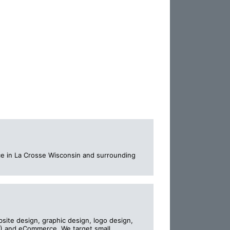
ice in La Crosse Wisconsin and surrounding
bsite design, graphic design, logo design,
) and eCommerce. We target small