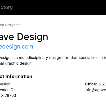
ectory
eb Designers
ave Design
edesign.com
sign is a multidisciplinary design firm that specializes in
nal graphic design.
ct Information
Design
Office:
512.
wman Dr.
info@agave
 TX 78703