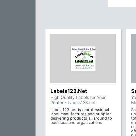
Labels123.Net
S
High Quality Labels for Your
Yo
Printer - Labels123.net
Ma
Labels123.net is a professional
Sa
label manufactures and supplier
un
delivering products all around to
to
business and organizations
en
co
of
nu