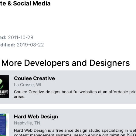
te & Social Media
ed:
2011-10-28
dified:
2019-08-22
 More Developers and Designers
Coulee Creative
La Crosse, WI
Coulee Creative designs beautiful websites at an affordable pr
areas.
Hard Web Design
Nashville, TN
Hard Web Design is a freelance design studio specializing in we
content management systems, search engine optimization (SEO