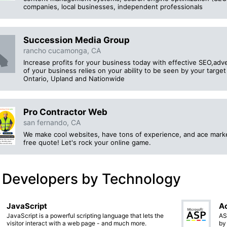
companies, local businesses, independent professionals
Succession Media Group
rancho cucamonga, CA
Increase profits for your business today with effective SEO,adv
of your business relies on your ability to be seen by your tar
Ontario, Upland and Nationwide
Pro Contractor Web
san fernando, CA
We make cool websites, have tons of experience, and ace marketi
free quote! Let's rock your online game.
 Developers by Technology
JavaScript
Ac
JavaScript is a powerful scripting language that lets the
AS
visitor interact with a web page - and much more.
by