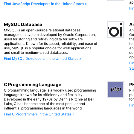
ap
Find JavaScript Developers in the United States »
Fi
MySQL Database
An
MySQL is an open-source relational database
An
management system developed by Oracle Corporation,
Go
used for storing and retrieving data for software
fr
applications. Known for its speed, reliability, and ease of
to
use, MySQL is a popular choice for web applications
An
and small to medium-sized databases.
de
op
Find MySQL Developers in the United States »
Fi
St
C Programming Language
PH
C programming language is a widely used programming
PH
language known for its efficiency and flexibility.
pu
Developed in the early 1970s by Dennis Ritchie at Bell
fo
Labs, C has become one of the most popular and
Fi
influential programming languages in the world.
Find C Programmers in the United States »