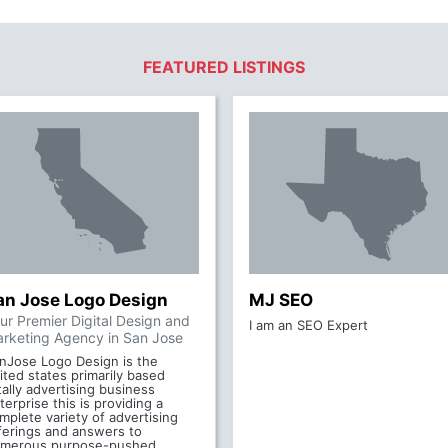
FEATURED LISTINGS
an Jose Logo Design
MJ SEO
ur Premier Digital Design and
I am an SEO Expert
rketing Agency in San Jose
nJose Logo Design is the
ited states primarily based
tally advertising business
terprise this is providing a
mplete variety of advertising
ferings and answers to
merous purpose-pushed