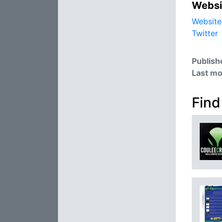
Websi
Website
Twitter
Publish
Last mo
Find