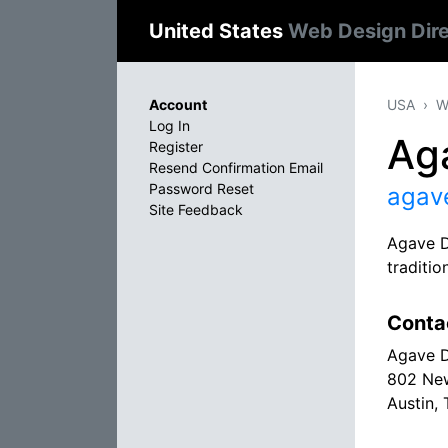
United States
Web Design Dir
Account
USA
W
Log In
Ag
Register
Resend Confirmation Email
Password Reset
agav
Site Feedback
Agave De
traditio
Conta
Agave 
802 Ne
Austin,