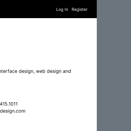
Log In
Register
 interface design, web design and
415.1011
design.com