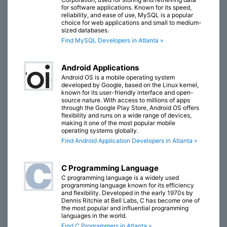
for software applications. Known for its speed,
reliability, and ease of use, MySQL is a popular
choice for web applications and small to medium-
sized databases.
Find MySQL Developers in Atlanta »
Android Applications
Android OS is a mobile operating system
developed by Google, based on the Linux kernel,
known for its user-friendly interface and open-
source nature. With access to millions of apps
through the Google Play Store, Android OS offers
flexibility and runs on a wide range of devices,
making it one of the most popular mobile
operating systems globally.
Find Android Application Developers in Atlanta »
C Programming Language
C programming language is a widely used
programming language known for its efficiency
and flexibility. Developed in the early 1970s by
Dennis Ritchie at Bell Labs, C has become one of
the most popular and influential programming
languages in the world.
Find C Programmers in Atlanta »