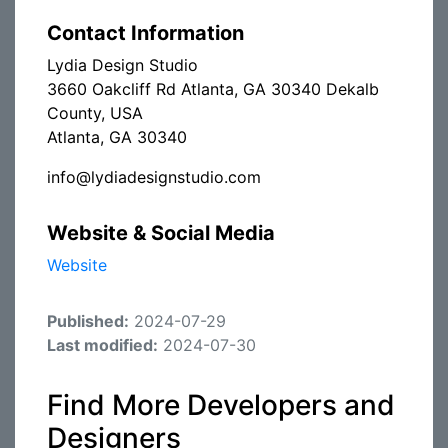
Contact Information
Lydia Design Studio
3660 Oakcliff Rd Atlanta, GA 30340 Dekalb
County, USA
Atlanta, GA 30340
info@lydiadesignstudio.com
Website & Social Media
Website
Published:
2024-07-29
Last modified:
2024-07-30
Find More Developers and
Designers