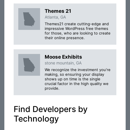
Themes 21
Atlanta, GA
Themes21 create cutting-edge and
impressive WordPress free themes
for those, who are looking to create
their online presence.
Moose Exhibits
stone mountain, GA
We recognize the investment you're
making, so ensuring your display
shows up on time is the single
crucial factor in the high quality we
provide.
Find Developers by
Technology