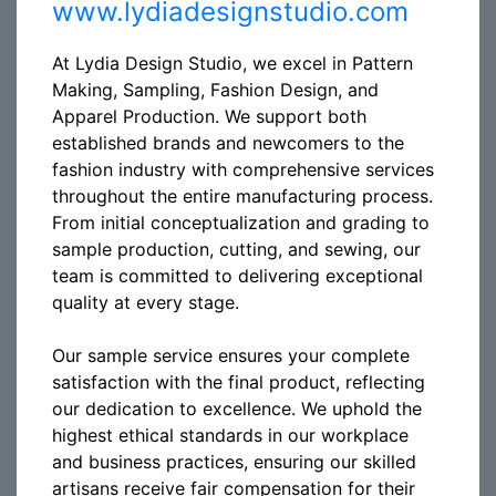
www.lydiadesignstudio.com
At Lydia Design Studio, we excel in Pattern
Making, Sampling, Fashion Design, and
Apparel Production. We support both
established brands and newcomers to the
fashion industry with comprehensive services
throughout the entire manufacturing process.
From initial conceptualization and grading to
sample production, cutting, and sewing, our
team is committed to delivering exceptional
quality at every stage.
Our sample service ensures your complete
satisfaction with the final product, reflecting
our dedication to excellence. We uphold the
highest ethical standards in our workplace
and business practices, ensuring our skilled
artisans receive fair compensation for their