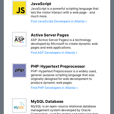
JavaScript
JavaScript is a powerful scripting language that
lets the visitor interact with a web page - and
much more.
Find JavaScript Developers in Atlanta »
Active Server Pages
ASP (Active Server Pages) is a technology
developed by Microsoft to create dynamic web
pages and web applications.
Find ASP Developers in Atlanta »
PHP: Hypertext Preprocessor
PHP: Hypertext Preprocessor is a widely used,
general-purpose scripting language that was
originally designed for web development to
produce dynamic web pages.
Find PHP Developers in Atlanta »
MySQL Database
MySQL is an open-source relational database
management system developed by Oracle
Corporation, used for storing and retrieving data