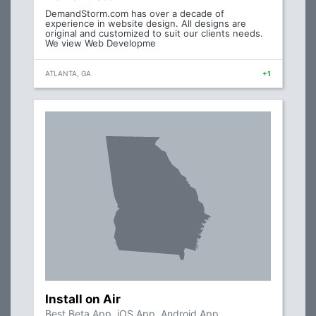
DemandStorm.com has over a decade of
experience in website design. All designs are
original and customized to suit our clients needs.
We view Web Developme
ATLANTA, GA
+1
Install on Air
Best Beta App, iOS App, Android App