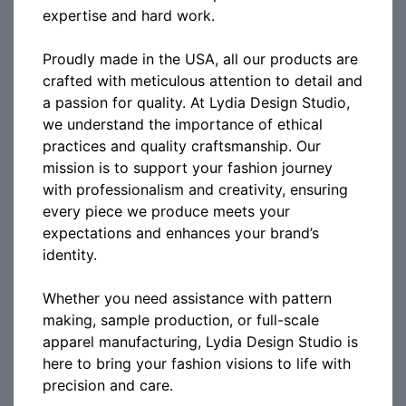
expertise and hard work.
Proudly made in the USA, all our products are
crafted with meticulous attention to detail and
a passion for quality. At Lydia Design Studio,
we understand the importance of ethical
practices and quality craftsmanship. Our
mission is to support your fashion journey
with professionalism and creativity, ensuring
every piece we produce meets your
expectations and enhances your brand’s
identity.
Whether you need assistance with pattern
making, sample production, or full-scale
apparel manufacturing, Lydia Design Studio is
here to bring your fashion visions to life with
precision and care.