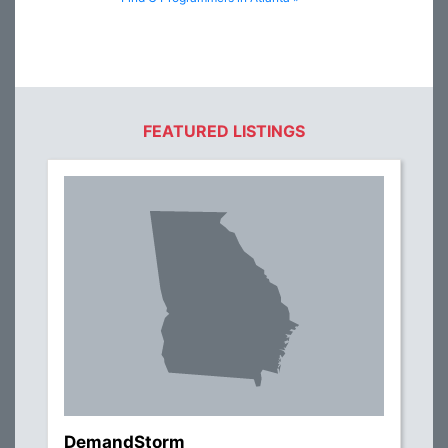
FEATURED LISTINGS
DemandStorm