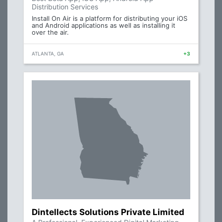
Distribution Services
Install On Air is a platform for distributing your iOS
and Android applications as well as installing it
over the air.
ATLANTA, GA
+3
Dintellects Solutions Private Limited