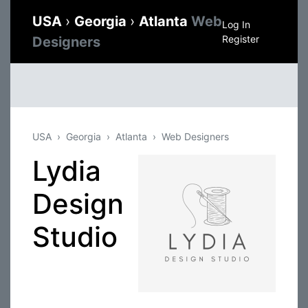
USA
›
Georgia
›
Atlanta
Web
Log In
Register
Designers
USA
Georgia
Atlanta
Web Designers
Lydia
Design
Studio