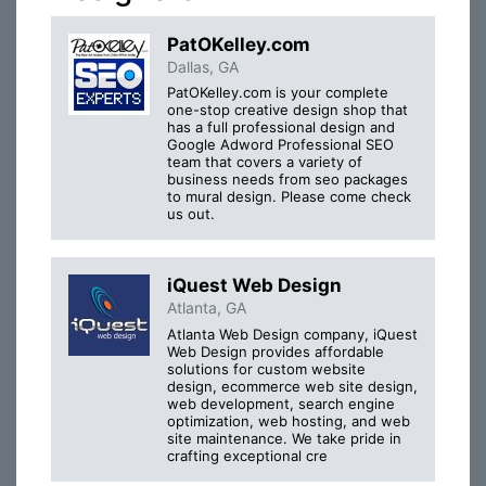
PatOKelley.com
Dallas, GA
PatOKelley.com is your complete
one-stop creative design shop that
has a full professional design and
Google Adword Professional SEO
team that covers a variety of
business needs from seo packages
to mural design. Please come check
us out.
iQuest Web Design
Atlanta, GA
Atlanta Web Design company, iQuest
Web Design provides affordable
solutions for custom website
design, ecommerce web site design,
web development, search engine
optimization, web hosting, and web
site maintenance. We take pride in
crafting exceptional cre