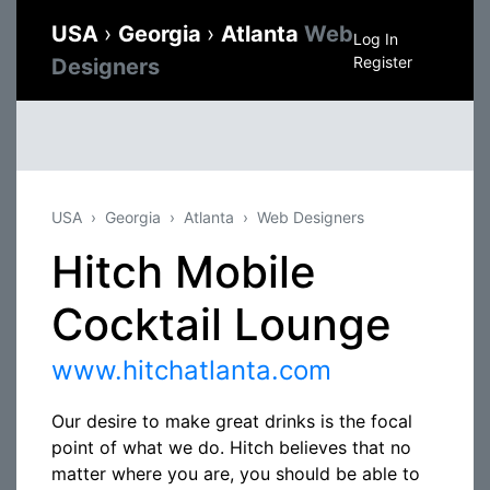
USA
›
Georgia
›
Atlanta
Web
Log In
Register
Designers
USA
Georgia
Atlanta
Web Designers
Hitch Mobile
Cocktail Lounge
www.hitchatlanta.com
Our desire to make great drinks is the focal
point of what we do. Hitch believes that no
matter where you are, you should be able to