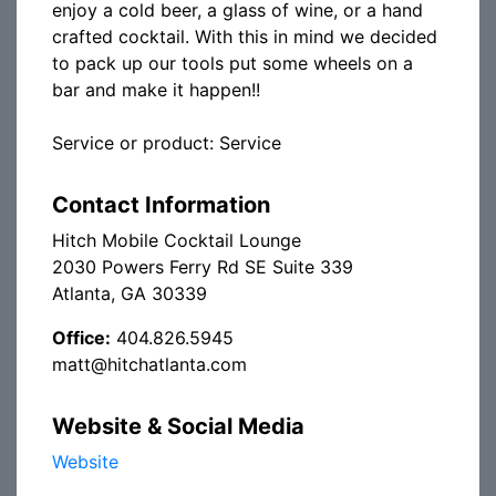
enjoy a cold beer, a glass of wine, or a hand
crafted cocktail. With this in mind we decided
to pack up our tools put some wheels on a
bar and make it happen!!
Service or product: Service
Contact Information
Hitch Mobile Cocktail Lounge
2030 Powers Ferry Rd SE Suite 339
Atlanta, GA 30339
Office:
404.826.5945
matt@hitchatlanta.com
Website & Social Media
Website