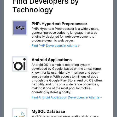
Find Developers by
Technology
PHP: Hypertext Preprocessor
PHP: Hypertext Preprocessor is a widely used,
general-purpose scripting language that was
originally designed for web development to
produce dynamic web pages.
Find PHP Developers in Atlanta »
Android Applications
Android OS is a mobile operating system
developed by Google, based on the Linux kernel,
known for its user-friendly interface and open-
source nature. With access to millions of apps
through the Google Play Store, Android OS offers
flexibility and runs on a wide range of devices,
making it one of the most popular mobile
operating systems globally.
Find Android Application Developers in Atlanta »
MySQL Database
MySQL is an open-source relational database