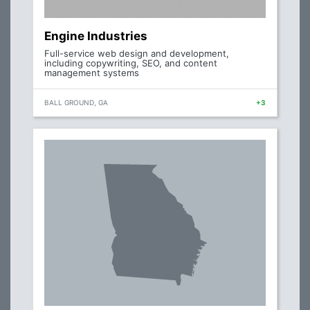
Engine Industries
Full-service web design and development,
including copywriting, SEO, and content
management systems
BALL GROUND, GA
+3