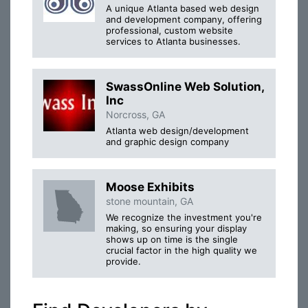
A unique Atlanta based web design
and development company, offering
professional, custom website
services to Atlanta businesses.
SwassOnline Web Solution,
Inc
Norcross, GA
Atlanta web design/development
and graphic design company
Moose Exhibits
stone mountain, GA
We recognize the investment you're
making, so ensuring your display
shows up on time is the single
crucial factor in the high quality we
provide.