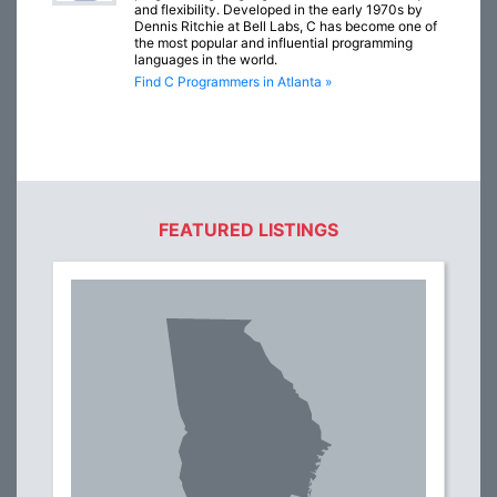
and flexibility. Developed in the early 1970s by
Dennis Ritchie at Bell Labs, C has become one of
the most popular and influential programming
languages in the world.
Find C Programmers in Atlanta »
FEATURED LISTINGS