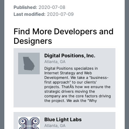
Published:
2020-07-08
Last modified:
2020-07-09
Find More Developers and
Designers
Digital Positions, Inc.
Atlanta, GA
Digital Positions specializes in
Internet Strategy and Web
Development. We take a "business-
first approach" to our clients'
projects. ThatÂ’s how we ensure the
strategic drivers moving the
company are the core factors driving
the project. We ask the "Why
Blue Light Labs
Atlanta, GA