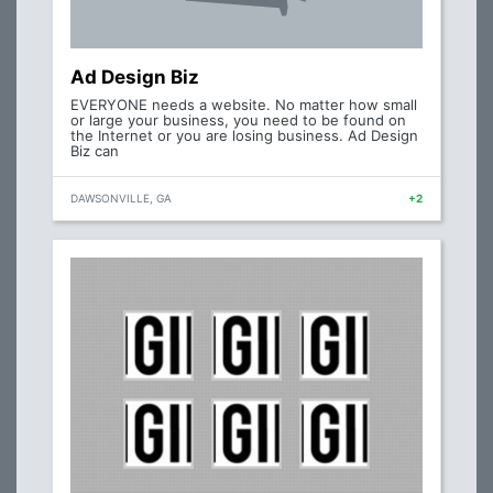
Ad Design Biz
EVERYONE needs a website. No matter how small
or large your business, you need to be found on
the Internet or you are losing business. Ad Design
Biz can
DAWSONVILLE, GA
+2