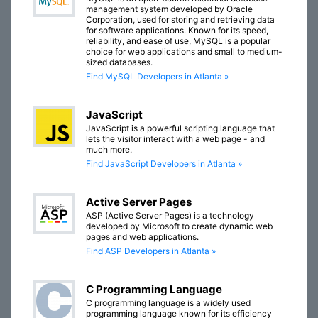
management system developed by Oracle
Corporation, used for storing and retrieving data
for software applications. Known for its speed,
reliability, and ease of use, MySQL is a popular
choice for web applications and small to medium-
sized databases.
Find MySQL Developers in Atlanta »
JavaScript
JavaScript is a powerful scripting language that
lets the visitor interact with a web page - and
much more.
Find JavaScript Developers in Atlanta »
Active Server Pages
ASP (Active Server Pages) is a technology
developed by Microsoft to create dynamic web
pages and web applications.
Find ASP Developers in Atlanta »
C Programming Language
C programming language is a widely used
programming language known for its efficiency