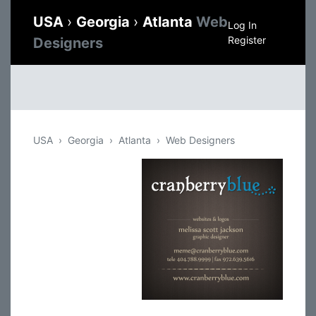
USA
›
Georgia
›
Atlanta
Web
Log In
Register
Designers
USA
Georgia
Atlanta
Web Designers