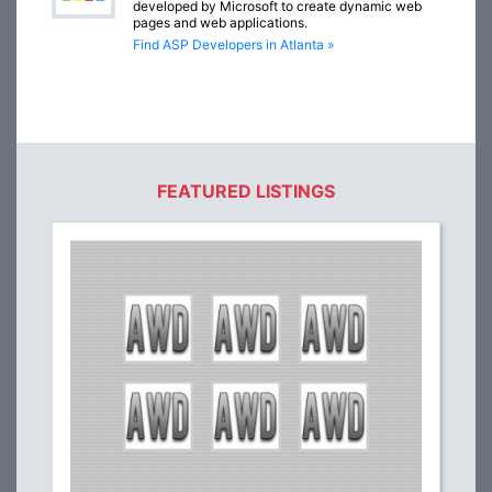
developed by Microsoft to create dynamic web
pages and web applications.
Find ASP Developers in Atlanta »
FEATURED LISTINGS