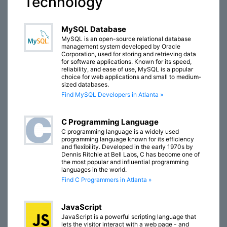
Technology
MySQL Database
MySQL is an open-source relational database
management system developed by Oracle
Corporation, used for storing and retrieving data
for software applications. Known for its speed,
reliability, and ease of use, MySQL is a popular
choice for web applications and small to medium-
sized databases.
Find MySQL Developers in Atlanta »
C Programming Language
C programming language is a widely used
programming language known for its efficiency
and flexibility. Developed in the early 1970s by
Dennis Ritchie at Bell Labs, C has become one of
the most popular and influential programming
languages in the world.
Find C Programmers in Atlanta »
JavaScript
JavaScript is a powerful scripting language that
lets the visitor interact with a web page - and