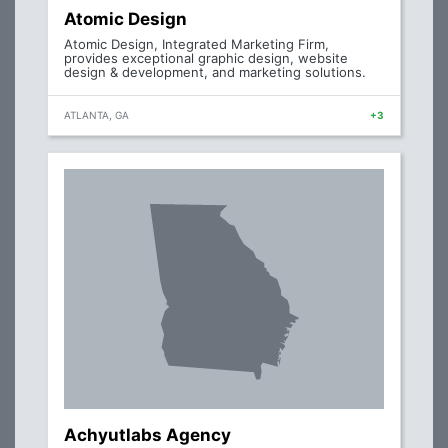
Atomic Design
Atomic Design, Integrated Marketing Firm,
provides exceptional graphic design, website
design & development, and marketing solutions.
ATLANTA, GA
+3
Achyutlabs Agency