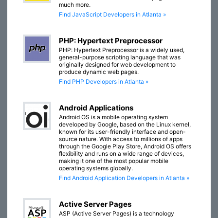
much more.
Find JavaScript Developers in Atlanta »
PHP: Hypertext Preprocessor
PHP: Hypertext Preprocessor is a widely used,
general-purpose scripting language that was
originally designed for web development to
produce dynamic web pages.
Find PHP Developers in Atlanta »
Android Applications
Android OS is a mobile operating system
developed by Google, based on the Linux kernel,
known for its user-friendly interface and open-
source nature. With access to millions of apps
through the Google Play Store, Android OS offers
flexibility and runs on a wide range of devices,
making it one of the most popular mobile
operating systems globally.
Find Android Application Developers in Atlanta »
Active Server Pages
ASP (Active Server Pages) is a technology