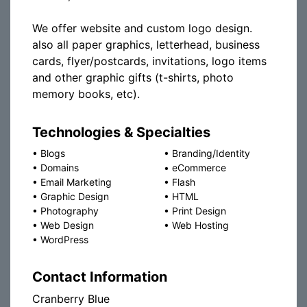
We offer website and custom logo design.
also all paper graphics, letterhead, business
cards, flyer/postcards, invitations, logo items
and other graphic gifts (t-shirts, photo
memory books, etc).
Technologies & Specialties
•
Blogs
•
Branding/Identity
•
Domains
•
eCommerce
•
Email Marketing
•
Flash
•
Graphic Design
•
HTML
•
Photography
•
Print Design
•
Web Design
•
Web Hosting
•
WordPress
Contact Information
Cranberry Blue