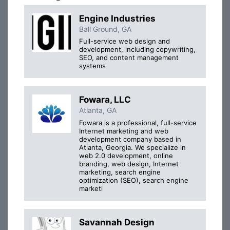
Engine Industries
Ball Ground, GA
Full-service web design and
development, including copywriting,
SEO, and content management
systems
Fowara, LLC
Atlanta, GA
Fowara is a professional, full-service
Internet marketing and web
development company based in
Atlanta, Georgia. We specialize in
web 2.0 development, online
branding, web design, Internet
marketing, search engine
optimization (SEO), search engine
marketi
Savannah Design