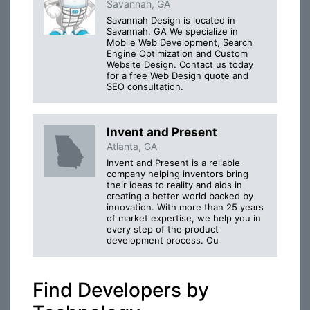
Savannah, GA
Savannah Design is located in
Savannah, GA We specialize in
Mobile Web Development, Search
Engine Optimization and Custom
Website Design. Contact us today
for a free Web Design quote and
SEO consultation.
Invent and Present
Atlanta, GA
Invent and Present is a reliable
company helping inventors bring
their ideas to reality and aids in
creating a better world backed by
innovation. With more than 25 years
of market expertise, we help you in
every step of the product
development process. Ou
Find Developers by