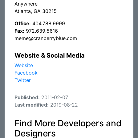
Anywhere
Atlanta, GA 30215
Office:
404.788.9999
Fax:
972.639.5616
meme@cranberryblue.com
Website & Social Media
Website
Facebook
Twitter
Published:
2011-02-07
Last modified:
2019-08-22
Find More Developers and
Designers