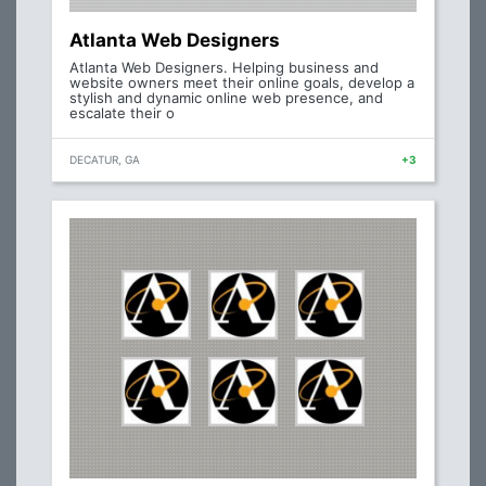
Atlanta Web Designers
Atlanta Web Designers. Helping business and
website owners meet their online goals, develop a
stylish and dynamic online web presence, and
escalate their o
DECATUR, GA
+3