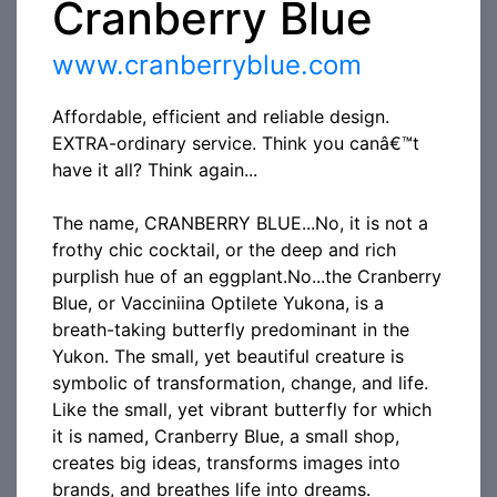
Cranberry Blue
www.cranberryblue.com
Affordable, efficient and reliable design.
EXTRA-ordinary service. Think you canâ€™t
have it all? Think again...
The name, CRANBERRY BLUE...No, it is not a
frothy chic cocktail, or the deep and rich
purplish hue of an eggplant.No...the Cranberry
Blue, or Vacciniina Optilete Yukona, is a
breath-taking butterfly predominant in the
Yukon. The small, yet beautiful creature is
symbolic of transformation, change, and life.
Like the small, yet vibrant butterfly for which
it is named, Cranberry Blue, a small shop,
creates big ideas, transforms images into
brands, and breathes life into dreams.