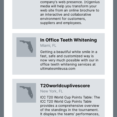
company's web presence. (n)genius
media will help you transform your
web site from an online brochure to
an interactive and collaborative
environment for customers,
suppliers and employees.
In Office Teeth Whitening
Miami, FL
Getting a beautiful white smile in a
fast, safe and customized way is
now very much possible with our in
office teeth whitening services at
ultimatesmileusa.com
T20worldcuplivescore
New York, FL
ICC T20 World Cup Points Table: The
ICC T20 World Cup Points Table
provides a comprehensive overview
of the standings in the tournament.
It displays the teams' performances,