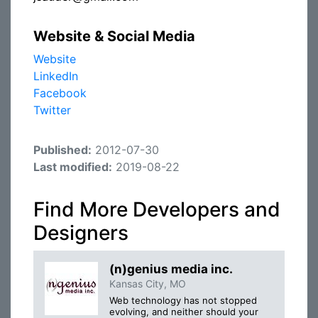
Website & Social Media
Website
LinkedIn
Facebook
Twitter
Published:
2012-07-30
Last modified:
2019-08-22
Find More Developers and
Designers
(n)genius media inc.
Kansas City, MO
Web technology has not stopped
evolving, and neither should your