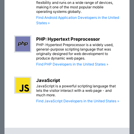
flexibility and runs on a wide range of devices,
making it one of the most popular mobile
operating systems globally.
Find Android Application Developers in the United
States »
PHP: Hypertext Preprocessor
PHP: Hypertext Preprocessor is a widely used,
general-purpose scripting language that was
originally designed for web development to
produce dynamic web pages.
Find PHP Developers in the United States »
JavaScript
JavaScript is a powerful scripting language that
lets the visitor interact with a web page - and
much more.
Find JavaScript Developers in the United States »