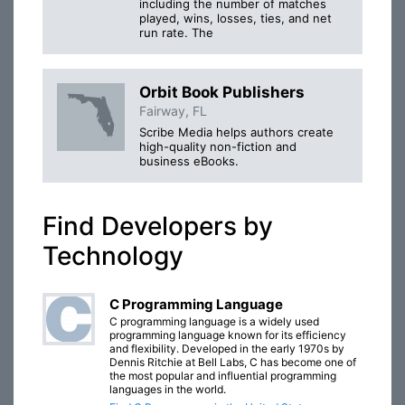
including the number of matches
played, wins, losses, ties, and net
run rate. The
Orbit Book Publishers
Fairway, FL
Scribe Media helps authors create
high-quality non-fiction and
business eBooks.
Find Developers by
Technology
C Programming Language
C programming language is a widely used
programming language known for its efficiency
and flexibility. Developed in the early 1970s by
Dennis Ritchie at Bell Labs, C has become one of
the most popular and influential programming
languages in the world.