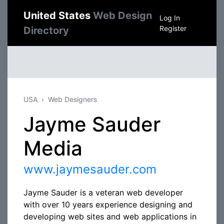
United States
Web Design
Log In
Register
Directory
USA
Web Designers
Jayme Sauder
Media
www.jaymesauder.com
Jayme Sauder is a veteran web developer
with over 10 years experience designing and
developing web sites and web applications in