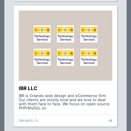
IBR LLC
IBR is Orlando web design and eCommerce firm.
Our clients are mostly local and we love to deal
with them face to face. We focus on open source
PHP/MySQL so
ORLANDO, FL
+3