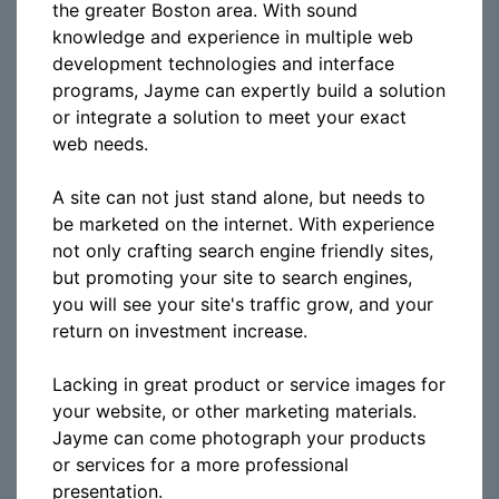
the greater Boston area. With sound
knowledge and experience in multiple web
development technologies and interface
programs, Jayme can expertly build a solution
or integrate a solution to meet your exact
web needs.
A site can not just stand alone, but needs to
be marketed on the internet. With experience
not only crafting search engine friendly sites,
but promoting your site to search engines,
you will see your site's traffic grow, and your
return on investment increase.
Lacking in great product or service images for
your website, or other marketing materials.
Jayme can come photograph your products
or services for a more professional
presentation.