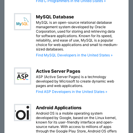
Find C Programmers in the United States »
MySQL Database
MySQL is an open-source relational database
management system developed by Oracle
Corporation, used for storing and retrieving data
for software applications. Known for its speed,
reliability, and ease of use, MySQL is a popular
choice for web applications and small to medium-
sized databases.
Find MySQL Developers in the United States »
Active Server Pages
ASP (Active Server Pages) is a technology
developed by Microsoft to create dynamic web
pages and web applications.
Find ASP Developers in the United States »
Android Applications
Android OS is a mobile operating system
developed by Google, based on the Linux kernel,
known for its user-friendly interface and open-
source nature. With access to millions of apps
through the Google Play Store, Android OS offers