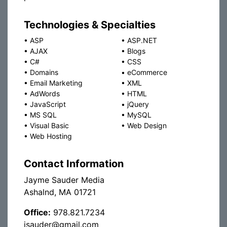
Technologies & Specialties
•
ASP
•
ASP.NET
•
AJAX
•
Blogs
•
C#
•
CSS
•
Domains
•
eCommerce
•
Email Marketing
•
XML
•
AdWords
•
HTML
•
JavaScript
•
jQuery
•
MS SQL
•
MySQL
•
Visual Basic
•
Web Design
•
Web Hosting
Contact Information
Jayme Sauder Media
Ashalnd, MA 01721
Office:
978.821.7234
jsauder@gmail.com