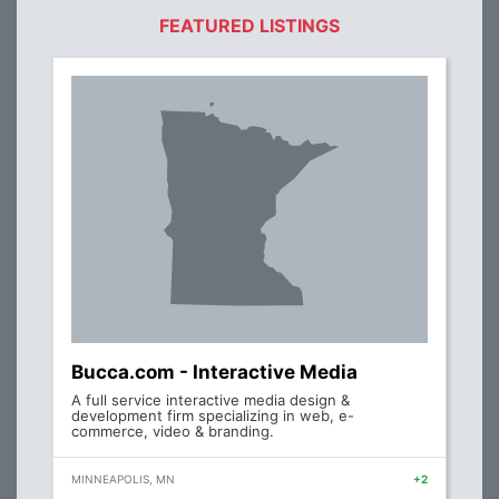
FEATURED LISTINGS
Bucca.com - Interactive Media
A full service interactive media design &
development firm specializing in web, e-
commerce, video & branding.
MINNEAPOLIS, MN
+2