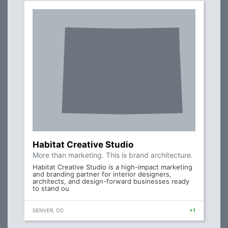
Habitat Creative Studio
More than marketing. This is brand architecture.
Habitat Creative Studio is a high-impact marketing
and branding partner for interior designers,
architects, and design-forward businesses ready
to stand ou
DENVER, CO
+1