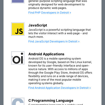
general-purpose scripting language that was
originally designed for web development to
produce dynamic web pages.
Find PHP Developers in Detroit »
JavaScript
JavaScript is a powerful scripting language that
lets the visitor interact with a web page - and
much more.
Find JavaScript Developers in Detroit »
Android Applications
Android OS is a mobile operating system
developed by Google, based on the Linux kernel,
known for its user-friendly interface and open-
source nature. With access to millions of apps
through the Google Play Store, Android OS offers
flexibility and runs on a wide range of devices,
making it one of the most popular mobile
operating systems globally.
Find Android Application Developers in Detroit »
C Programming Language
C programming language is a widely used