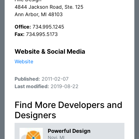
4844 Jackson Road, Ste. 125
Ann Arbor, MI 48103
Office:
734.995.1245
Fax:
734.995.5173
Website & Social Media
Website
Published:
2011-02-07
Last modified:
2019-08-22
Find More Developers and
Designers
Powerful Design
Novi, MI