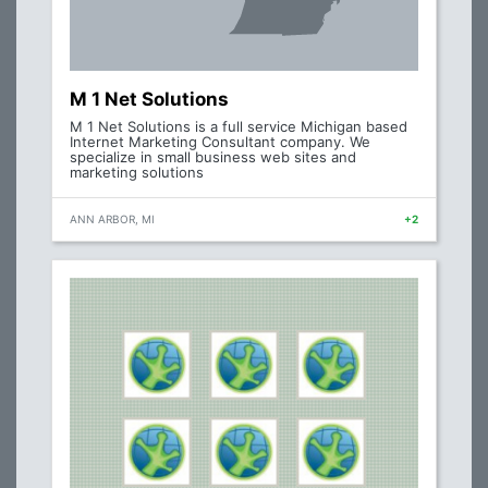
M 1 Net Solutions
M 1 Net Solutions is a full service Michigan based
Internet Marketing Consultant company. We
specialize in small business web sites and
marketing solutions
ANN ARBOR, MI
+2