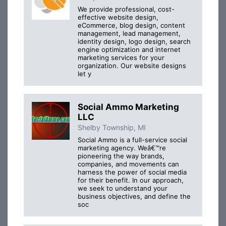
We provide professional, cost-
effective website design,
eCommerce, blog design, content
management, lead management,
identity design, logo design, search
engine optimization and internet
marketing services for your
organization. Our website designs
let y
Social Ammo Marketing
LLC
Shelby Township, MI
Social Ammo is a full-service social
marketing agency. Weâ€™re
pioneering the way brands,
companies, and movements can
harness the power of social media
for their benefit. In our approach,
we seek to understand your
business objectives, and define the
soc