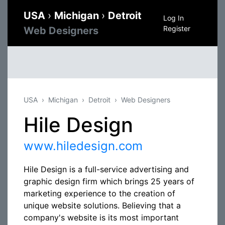
USA
›
Michigan
›
Detroit
Log In
Register
Web Designers
USA
Michigan
Detroit
Web Designers
Hile Design
www.hiledesign.com
Hile Design is a full-service advertising and
graphic design firm which brings 25 years of
marketing experience to the creation of
unique website solutions. Believing that a
company's website is its most important