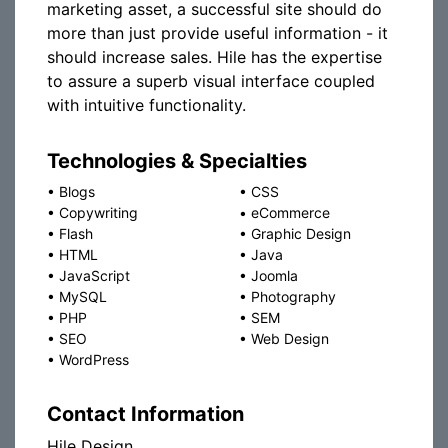
marketing asset, a successful site should do
more than just provide useful information - it
should increase sales. Hile has the expertise
to assure a superb visual interface coupled
with intuitive functionality.
Technologies & Specialties
•
Blogs
•
CSS
•
Copywriting
•
eCommerce
•
Flash
•
Graphic Design
•
HTML
•
Java
•
JavaScript
•
Joomla
•
MySQL
•
Photography
•
PHP
•
SEM
•
SEO
•
Web Design
•
WordPress
Contact Information
Hile Design