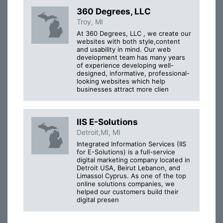
360 Degrees, LLC
Troy, MI
At 360 Degrees, LLC , we create our
websites with both style,content
and usability in mind. Our web
development team has many years
of experience developing well-
designed, informative, professional-
looking websites which help
businesses attract more clien
IIS E-Solutions
Detroit,MI, MI
Integrated Information Services (IIS
for E-Solutions) is a full-service
digital marketing company located in
Detroit USA, Beirut Lebanon, and
Limassol Cyprus. As one of the top
online solutions companies, we
helped our customers build their
digital presen