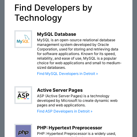
Find Developers by
Technology
MySQL Database
MySQL is an open-source relational database
management system developed by Oracle
Corporation, used for storing and retrieving data
for software applications. Known for its speed,
reliability, and ease of use, MySQL is a popular
choice for web applications and small to medium-
sized databases.
Find MySQL Developers in Detroit »
Active Server Pages
ASP (Active Server Pages) is a technology
developed by Microsoft to create dynamic web
pages and web applications.
Find ASP Developers in Detroit »
PHP: Hypertext Preprocessor
PHP: Hypertext Preprocessor is a widely used,