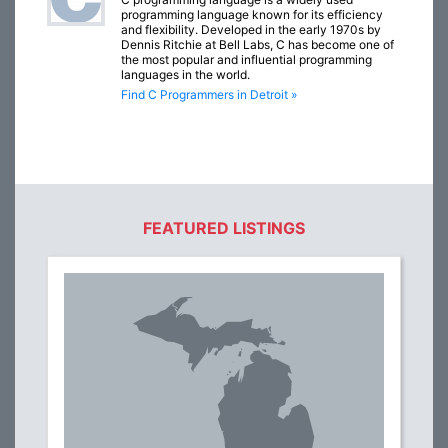
programming language known for its efficiency
and flexibility. Developed in the early 1970s by
Dennis Ritchie at Bell Labs, C has become one of
the most popular and influential programming
languages in the world.
Find C Programmers in Detroit »
FEATURED LISTINGS