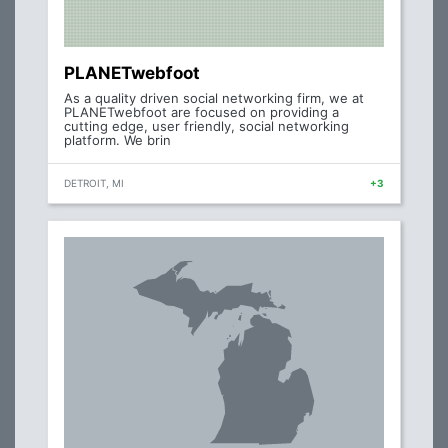
PLANETwebfoot
As a quality driven social networking firm, we at
PLANETwebfoot are focused on providing a
cutting edge, user friendly, social networking
platform. We brin
DETROIT, MI
+3