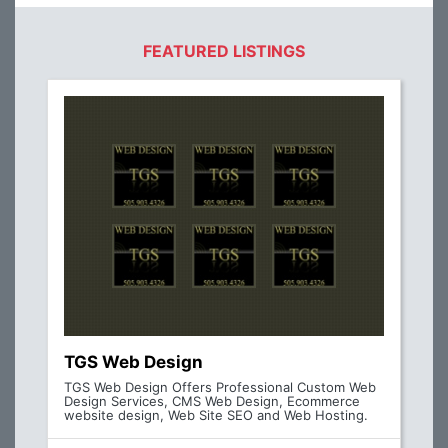
FEATURED LISTINGS
TGS Web Design
TGS Web Design Offers Professional Custom Web
Design Services, CMS Web Design, Ecommerce
website design, Web Site SEO and Web Hosting.