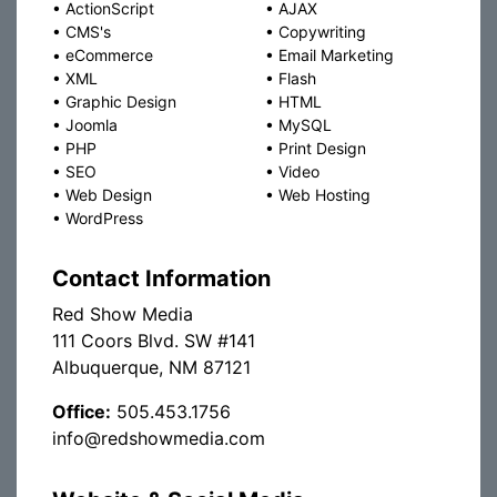
•
ActionScript
•
AJAX
•
CMS's
•
Copywriting
•
eCommerce
•
Email Marketing
•
XML
•
Flash
•
Graphic Design
•
HTML
•
Joomla
•
MySQL
•
PHP
•
Print Design
•
SEO
•
Video
•
Web Design
•
Web Hosting
•
WordPress
Contact Information
Red Show Media
111 Coors Blvd. SW #141
Albuquerque, NM 87121
Office:
505.453.1756
info@redshowmedia.com