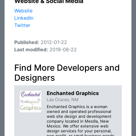
Website & Social Media
Website
LinkedIn
Twitter
Published:
2012-01-22
Last modified:
2019-08-22
Find More Developers and
Designers
Enchanted Graphics
Las Cruces, NM
Enchanted Graphics is a woman
owned and operated professional
web site design and development
company located in Mesilla, New
Mexico. We offer extensive web
design services for your personal,
non-profit, or small business needs.