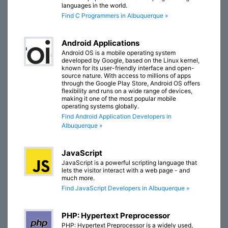
languages in the world.
Find C Programmers in Albuquerque »
Android Applications
Android OS is a mobile operating system
developed by Google, based on the Linux kernel,
known for its user-friendly interface and open-
source nature. With access to millions of apps
through the Google Play Store, Android OS offers
flexibility and runs on a wide range of devices,
making it one of the most popular mobile
operating systems globally.
Find Android Application Developers in
Albuquerque »
JavaScript
JavaScript is a powerful scripting language that
lets the visitor interact with a web page - and
much more.
Find JavaScript Developers in Albuquerque »
PHP: Hypertext Preprocessor
PHP: Hypertext Preprocessor is a widely used,