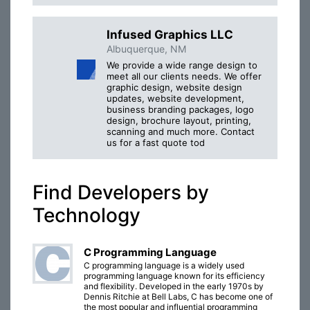
Infused Graphics LLC
Albuquerque, NM
We provide a wide range design to
meet all our clients needs. We offer
graphic design, website design
updates, website development,
business branding packages, logo
design, brochure layout, printing,
scanning and much more. Contact
us for a fast quote tod
Find Developers by
Technology
C Programming Language
C programming language is a widely used
programming language known for its efficiency
and flexibility. Developed in the early 1970s by
Dennis Ritchie at Bell Labs, C has become one of
the most popular and influential programming