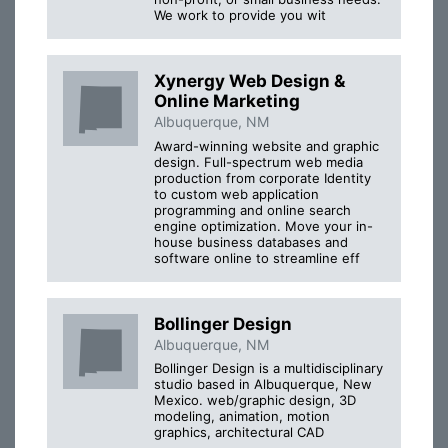
We work to provide you wit
Xynergy Web Design &
Online Marketing
Albuquerque, NM
Award-winning website and graphic
design. Full-spectrum web media
production from corporate Identity
to custom web application
programming and online search
engine optimization. Move your in-
house business databases and
software online to streamline eff
Bollinger Design
Albuquerque, NM
Bollinger Design is a multidisciplinary
studio based in Albuquerque, New
Mexico. web/graphic design, 3D
modeling, animation, motion
graphics, architectural CAD