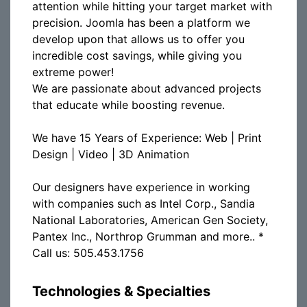
attention while hitting your target market with
precision. Joomla has been a platform we
develop upon that allows us to offer you
incredible cost savings, while giving you
extreme power!
We are passionate about advanced projects
that educate while boosting revenue.
We have 15 Years of Experience: Web | Print
Design | Video | 3D Animation
Our designers have experience in working
with companies such as Intel Corp., Sandia
National Laboratories, American Gen Society,
Pantex Inc., Northrop Grumman and more.. *
Call us: 505.453.1756
Technologies & Specialties