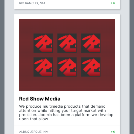
RIO RANCHO, NM
+4
Red Show Media
We produce multimedia products that demand
attention while hitting your target market with
precision. Joomla has been a platform we develop
upon that allow
ALBUQUERQUE, NM
+4