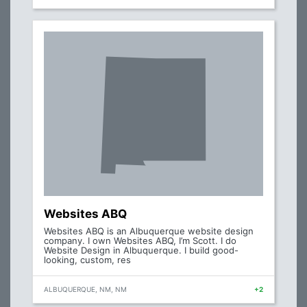
Websites ABQ
Websites ABQ is an Albuquerque website design
company. I own Websites ABQ, I’m Scott. I do
Website Design in Albuquerque. I build good-
looking, custom, res
ALBUQUERQUE, NM, NM
+2