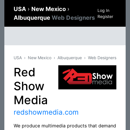
USA
›
New Mexico
›
Log In
Register
Albuquerque
Web Designers
USA
New Mexico
Albuquerque
Web Designers
Red
Show
Media
redshowmedia.com
We produce multimedia products that demand