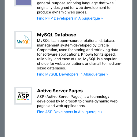
general-purpose scripting language that was
originally designed for web development to
produce dynamic web pages.
Find PHP Developers in Albuquerque »
MySQL Database
MySQL is an open-source relational database
management system developed by Oracle
Corporation, used for storing and retrieving data
for software applications. Known for its speed,
reliability, and ease of use, MySQL is a popular
choice for web applications and small to medium-
sized databases.
Find MySQL Developers in Albuquerque »
Active Server Pages
ASP (Active Server Pages) is a technology
developed by Microsoft to create dynamic web
pages and web applications.
Find ASP Developers in Albuquerque »