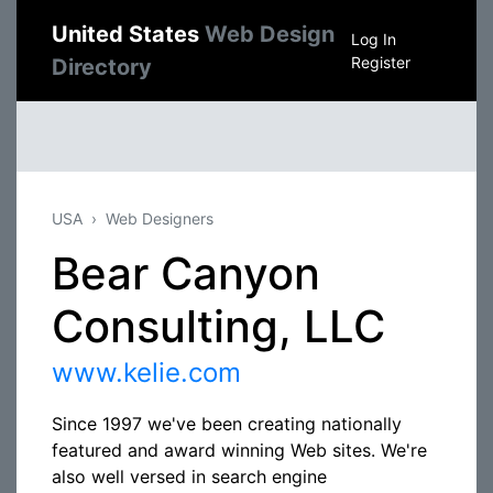
United States
Web Design
Log In
Register
Directory
USA
Web Designers
Bear Canyon
Consulting, LLC
www.kelie.com
Since 1997 we've been creating nationally
featured and award winning Web sites. We're
also well versed in search engine