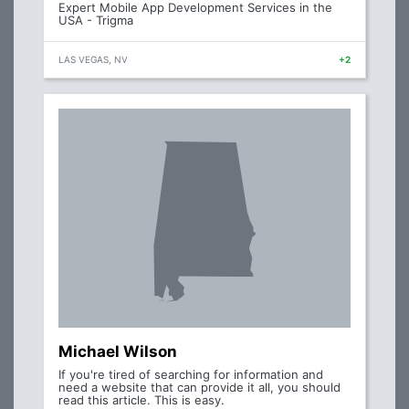
Expert Mobile App Development Services in the
USA - Trigma
LAS VEGAS, NV
+2
Michael Wilson
If you're tired of searching for information and
need a website that can provide it all, you should
read this article. This is easy.