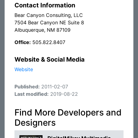
Contact Information
Bear Canyon Consulting, LLC
7504 Bear Canyon NE Suite 8
Albuquerque, NM 87109
Office:
505.822.8407
Website & Social Media
Website
Published:
2011-02-07
Last modified:
2019-08-22
Find More Developers and
Designers