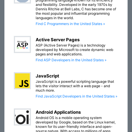
programming language known for its efficiency
and flexibility. Developed in the early 1970s by
Dennis Ritchie at Bell Labs, C has become one of
the most popular and influential programming
languages in the world.
Find C Programmers in the United States »
Active Server Pages
ASP (Active Server Pages) is a technology
developed by Microsoft to create dynamic web
pages and web applications.
Find ASP Developers in the United States »
JavaScript
JavaScript is a powerful scripting language that
lets the visitor interact with a web page - and
much more.
Find JavaScript Developers in the United States »
Android Applications
Android OS is a mobile operating system
developed by Google, based on the Linux kernel,
known for its user-friendly interface and open-
source nature. With access to millions of apps