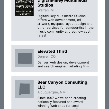
DigitalMikey Multimedia
Studios
Warren, MI
DigitalMikey Multimedia Studios
offers web development, cd
artwork, myspace layout design and
other services for bands/artist in the
music community at great low cost
rates!
Elevated Third
Denver, CO
Denver web design, development
and search engine marketing firm.
Bear Canyon Consulting,
LLC
Albuquerque, NM
Since 1997 we've been creating
nationally featured and award
winning Web sites for small