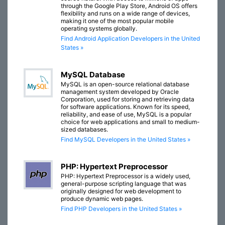
through the Google Play Store, Android OS offers
flexibility and runs on a wide range of devices,
making it one of the most popular mobile
operating systems globally.
Find Android Application Developers in the United
States »
MySQL Database
MySQL is an open-source relational database
management system developed by Oracle
Corporation, used for storing and retrieving data
for software applications. Known for its speed,
reliability, and ease of use, MySQL is a popular
choice for web applications and small to medium-
sized databases.
Find MySQL Developers in the United States »
PHP: Hypertext Preprocessor
PHP: Hypertext Preprocessor is a widely used,
general-purpose scripting language that was
originally designed for web development to
produce dynamic web pages.
Find PHP Developers in the United States »