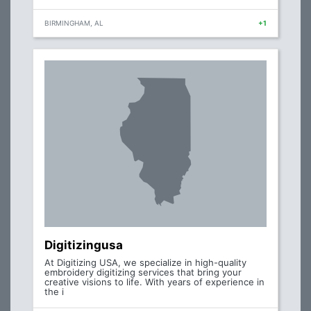
BIRMINGHAM, AL
+1
Digitizingusa
At Digitizing USA, we specialize in high-quality
embroidery digitizing services that bring your
creative visions to life. With years of experience in
the i