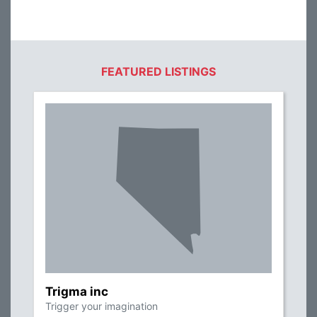
FEATURED LISTINGS
Trigma inc
Trigger your imagination