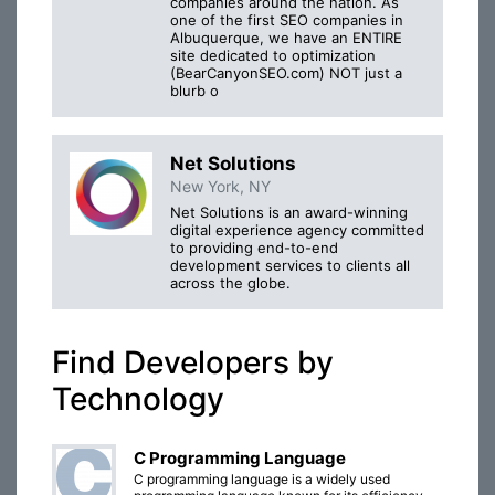
companies around the nation. As
one of the first SEO companies in
Albuquerque, we have an ENTIRE
site dedicated to optimization
(BearCanyonSEO.com) NOT just a
blurb o
Net Solutions
New York, NY
Net Solutions is an award-winning
digital experience agency committed
to providing end-to-end
development services to clients all
across the globe.
Find Developers by
Technology
C Programming Language
C programming language is a widely used