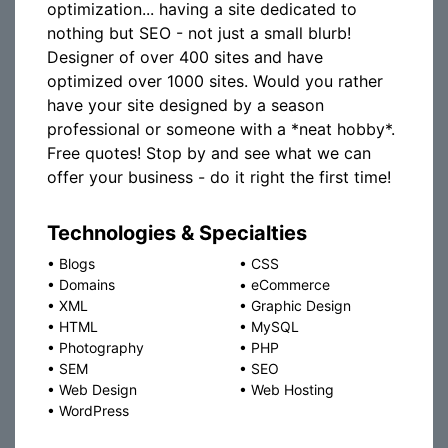
optimization... having a site dedicated to
nothing but SEO - not just a small blurb!
Designer of over 400 sites and have
optimized over 1000 sites. Would you rather
have your site designed by a season
professional or someone with a *neat hobby*.
Free quotes! Stop by and see what we can
offer your business - do it right the first time!
Technologies & Specialties
•
Blogs
•
CSS
•
Domains
•
eCommerce
•
XML
•
Graphic Design
•
HTML
•
MySQL
•
Photography
•
PHP
•
SEM
•
SEO
•
Web Design
•
Web Hosting
•
WordPress