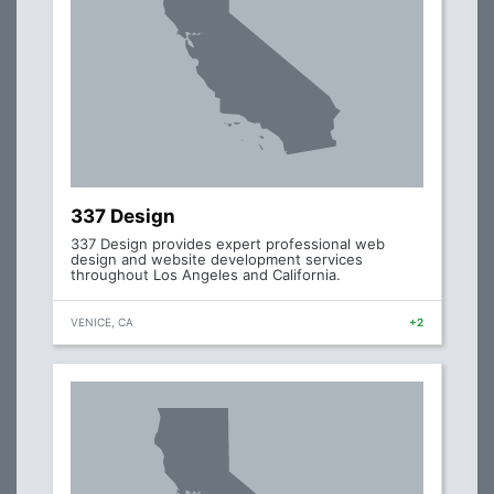
337 Design
337 Design provides expert professional web
design and website development services
throughout Los Angeles and California.
VENICE, CA
+2