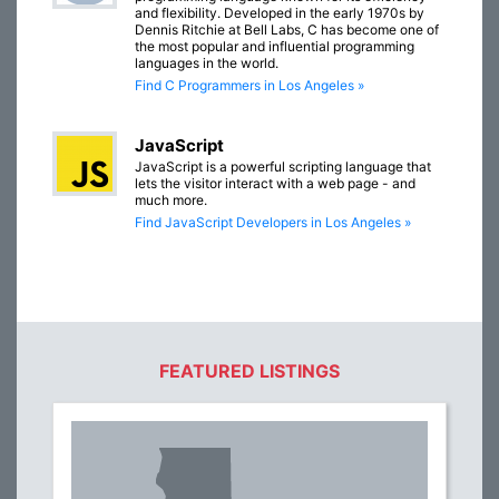
and flexibility. Developed in the early 1970s by
Dennis Ritchie at Bell Labs, C has become one of
the most popular and influential programming
languages in the world.
Find C Programmers in Los Angeles »
JavaScript
JavaScript is a powerful scripting language that
lets the visitor interact with a web page - and
much more.
Find JavaScript Developers in Los Angeles »
FEATURED LISTINGS