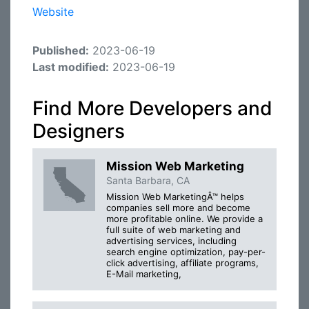
Website
Published:
2023-06-19
Last modified:
2023-06-19
Find More Developers and
Designers
Mission Web Marketing
Santa Barbara, CA
Mission Web MarketingÂ™ helps
companies sell more and become
more profitable online. We provide a
full suite of web marketing and
advertising services, including
search engine optimization, pay-per-
click advertising, affiliate programs,
E-Mail marketing,