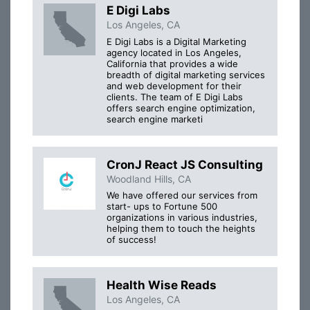
E Digi Labs
Los Angeles, CA
E Digi Labs is a Digital Marketing
agency located in Los Angeles,
California that provides a wide
breadth of digital marketing services
and web development for their
clients. The team of E Digi Labs
offers search engine optimization,
search engine marketi
CronJ React JS Consulting
Woodland Hills, CA
We have offered our services from
start- ups to Fortune 500
organizations in various industries,
helping them to touch the heights
of success!
Health Wise Reads
Los Angeles, CA