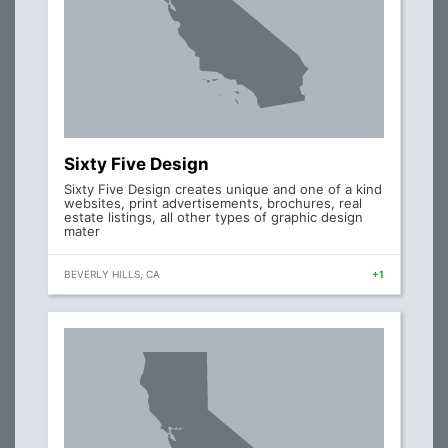
Sixty Five Design
Sixty Five Design creates unique and one of a kind
websites, print advertisements, brochures, real
estate listings, all other types of graphic design
mater
BEVERLY HILLS, CA
+1