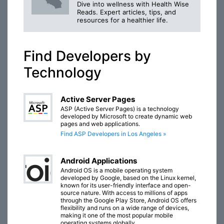
Dive into wellness with Health Wise
Reads. Expert articles, tips, and
resources for a healthier life.
Find Developers by
Technology
Active Server Pages
ASP (Active Server Pages) is a technology
developed by Microsoft to create dynamic web
pages and web applications.
Find ASP Developers in Los Angeles »
Android Applications
Android OS is a mobile operating system
developed by Google, based on the Linux kernel,
known for its user-friendly interface and open-
source nature. With access to millions of apps
through the Google Play Store, Android OS offers
flexibility and runs on a wide range of devices,
making it one of the most popular mobile
operating systems globally.