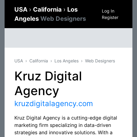
USA
›
California
›
Los
Log In
Register
Angeles
Web Designers
USA
California
Los Angeles
Web Designers
Kruz Digital
Agency
kruzdigitalagency.com
Kruz Digital Agency is a cutting-edge digital
marketing firm specializing in data-driven
strategies and innovative solutions. With a