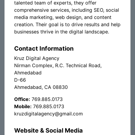
talented team of experts, they offer
comprehensive services, including SEO, social
media marketing, web design, and content
creation. Their goal is to drive results and help
businesses thrive in the digital landscape.
Contact Information
Kruz Digital Agency
Nirman Complex, R.C. Technical Road,
Ahmedabad
D-66
Ahmedabad, CA 08830
Office:
769.885.0173
Mobile:
769.885.0173
kruzdigitalagency@gmail.com
Website & Social Media