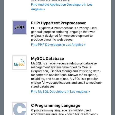
Find Android Application Developers in Los
Angeles »
PHP: Hypertext Preprocessor
PHP: Hypertext Preprocessor is a widely used,
general-purpose scripting language that was
originally designed for web development to
produce dynamic web pages.
Find PHP Developers in Los Angeles »
MySQL Database
MySQL is an open-source relational database
management system developed by Oracle
Corporation, used for storing and retrieving data
for software applications. Known for its speed,
reliability, and ease of use, MySQL is a popular
choice for web applications and small to medium-
sized databases.
Find MySQL Developers in Los Angeles »
C Programming Language
C programming language is a widely used
programming language known for its efficiency