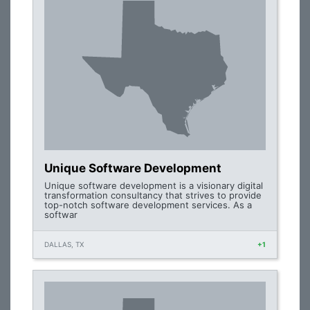
Unique Software Development
Unique software development is a visionary digital
transformation consultancy that strives to provide
top-notch software development services. As a
softwar
DALLAS, TX
+1