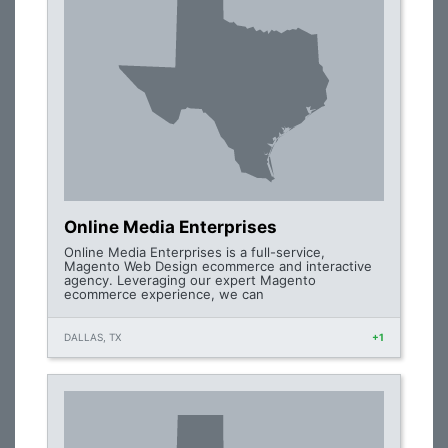
Online Media Enterprises
Online Media Enterprises is a full-service,
Magento Web Design ecommerce and interactive
agency. Leveraging our expert Magento
ecommerce experience, we can
DALLAS, TX
+1