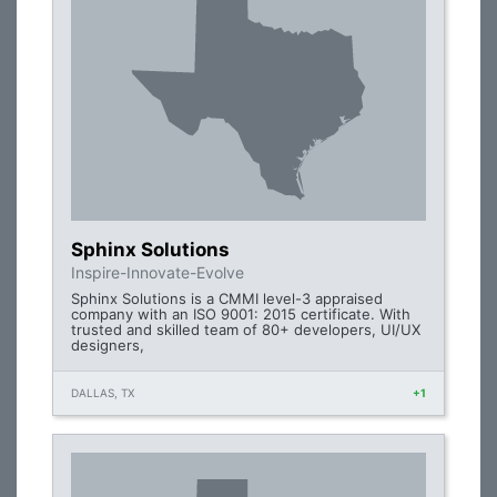
Sphinx Solutions
Inspire-Innovate-Evolve
Sphinx Solutions is a CMMI level-3 appraised
company with an ISO 9001: 2015 certificate. With
trusted and skilled team of 80+ developers, UI/UX
designers,
DALLAS, TX
+1