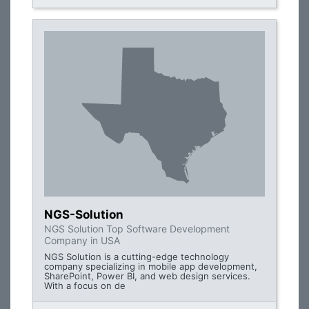
NGS-Solution
NGS Solution Top Software Development
Company in USA
NGS Solution is a cutting-edge technology
company specializing in mobile app development,
SharePoint, Power BI, and web design services.
With a focus on de