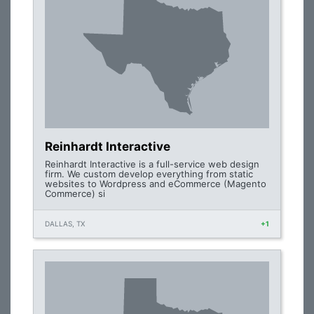
Reinhardt Interactive
Reinhardt Interactive is a full-service web design
firm. We custom develop everything from static
websites to Wordpress and eCommerce (Magento
Commerce) si
DALLAS, TX
+1