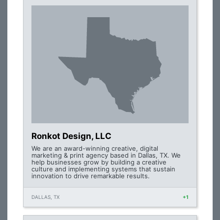
Ronkot Design, LLC
We are an award-winning creative, digital
marketing & print agency based in Dallas, TX. We
help businesses grow by building a creative
culture and implementing systems that sustain
innovation to drive remarkable results.
DALLAS, TX
+1