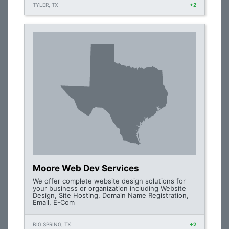
TYLER, TX
+2
Moore Web Dev Services
We offer complete website design solutions for
your business or organization including Website
Design, Site Hosting, Domain Name Registration,
Email, E-Com
BIG SPRING, TX
+2