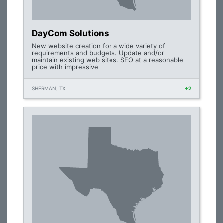
DayCom Solutions
New website creation for a wide variety of
requirements and budgets. Update and/or
maintain existing web sites. SEO at a reasonable
price with impressive
SHERMAN, TX
+2