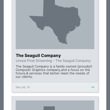
The Seagull Company
Unreal Pixel Streaming - The Seagull Company
The Seagull Company is a family owned (proudly!)
Computer Graphics company,and a focus on the
future,& services that better meet the needs of
our clients.
DALLAS, TX
+1