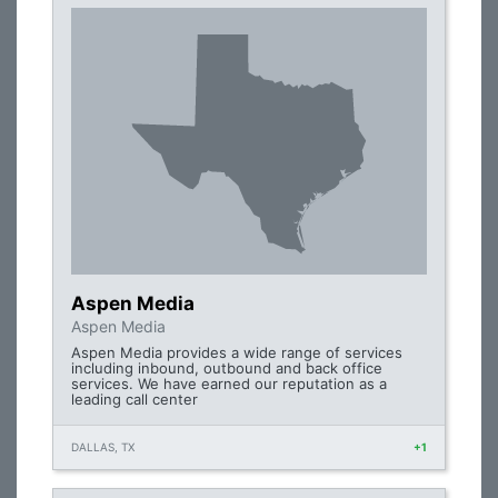
Aspen Media
Aspen Media
Aspen Media provides a wide range of services
including inbound, outbound and back office
services. We have earned our reputation as a
leading call center
DALLAS, TX
+1