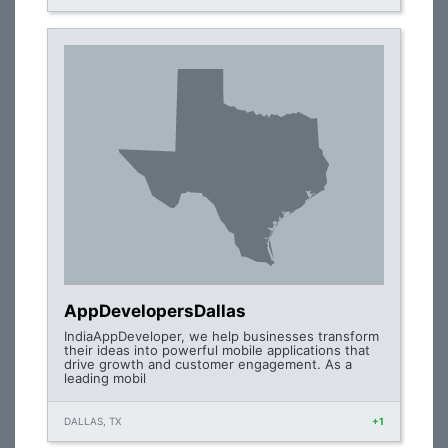
AppDevelopersDallas
IndiaAppDeveloper, we help businesses transform
their ideas into powerful mobile applications that
drive growth and customer engagement. As a
leading mobil
DALLAS, TX
+1