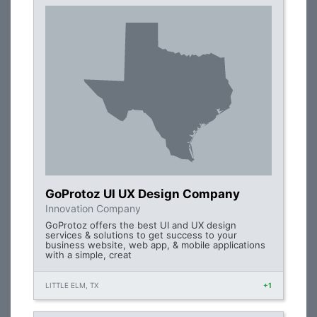
GoProtoz UI UX Design Company
Innovation Company
GoProtoz offers the best UI and UX design
services & solutions to get success to your
business website, web app, & mobile applications
with a simple, creat
LITTLE ELM, TX
+1