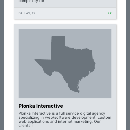
complexity for
DALLAS, TX
+2
Plonka Interactive
Plonka Interactive is a full service digital agency
specializing in web/software development, custom
web applications and internet marketing. Our
clients r