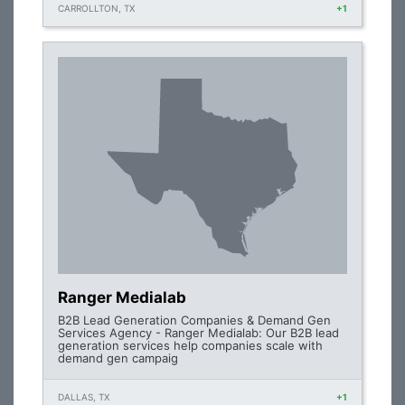
CARROLLTON, TX
+1
Ranger Medialab
B2B Lead Generation Companies & Demand Gen
Services Agency - Ranger Medialab: Our B2B lead
generation services help companies scale with
demand gen campaig
DALLAS, TX
+1