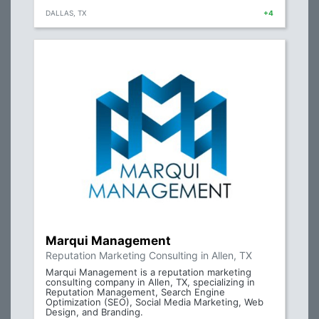
DALLAS, TX
+4
Marqui Management
Reputation Marketing Consulting in Allen, TX
Marqui Management is a reputation marketing
consulting company in Allen, TX, specializing in
Reputation Management, Search Engine
Optimization (SEO), Social Media Marketing, Web
Design, and Branding.