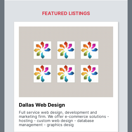
FEATURED LISTINGS
Dallas Web Design
Full service web design, development and
marketing firm. We offer e-commerce solutions -
hosting - custom web design - database
management - graphics desig