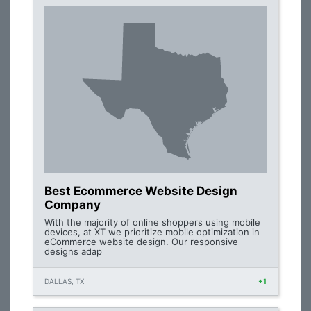
Best Ecommerce Website Design
Company
With the majority of online shoppers using mobile
devices, at XT we prioritize mobile optimization in
eCommerce website design. Our responsive
designs adap
DALLAS, TX
+1