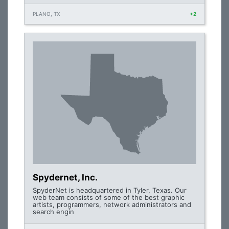
PLANO, TX
+2
Spydernet, Inc.
SpyderNet is headquartered in Tyler, Texas. Our
web team consists of some of the best graphic
artists, programmers, network administrators and
search engin