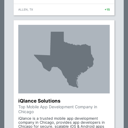
ALLEN, TX
+15
iQlance Solutions
Top Mobile App Development Company in
Chicago
iQlance is a trusted mobile app development
company in Chicago, provides app developers in
Chicago for secure, scalable iOS & Android apps