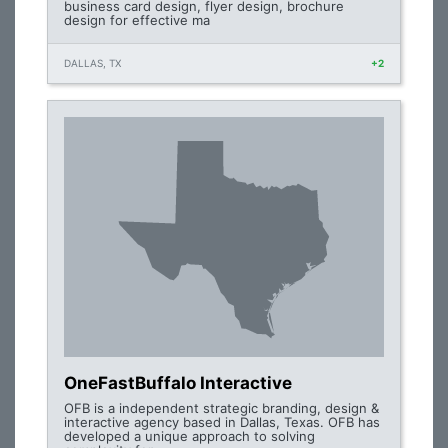
business card design, flyer design, brochure
design for effective ma
DALLAS, TX
+2
OneFastBuffalo Interactive
OFB is a independent strategic branding, design &
interactive agency based in Dallas, Texas. OFB has
developed a unique approach to solving