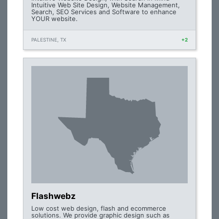
Intuitive Web Site Design, Website Management,
Search, SEO Services and Software to enhance
YOUR website.
PALESTINE, TX
+2
Flashwebz
Low cost web design, flash and ecommerce
solutions. We provide graphic design such as