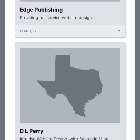
Edge Publishing
Providing full service website design.
PLANO, TX
+2
D L Perry
Intuitive Website Design, with Search in Mind -