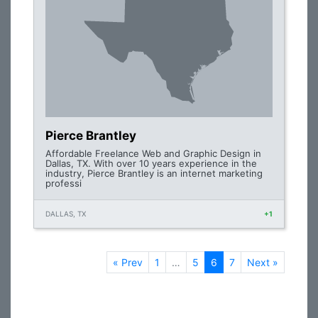
Pierce Brantley
Affordable Freelance Web and Graphic Design in
Dallas, TX. With over 10 years experience in the
industry, Pierce Brantley is an internet marketing
professi
DALLAS, TX
+1
« Prev
1
…
5
6
7
Next »