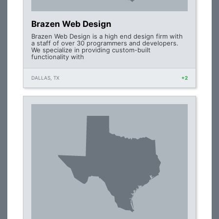
Brazen Web Design
Brazen Web Design is a high end design firm with
a staff of over 30 programmers and developers.
We specialize in providing custom-built
functionality with
DALLAS, TX
+2