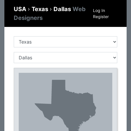
USA
›
Texas
›
Dallas
Web
Log In
Register
Designers