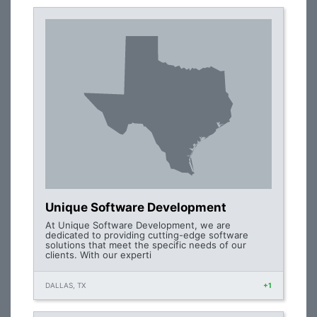
Unique Software Development
At Unique Software Development, we are
dedicated to providing cutting-edge software
solutions that meet the specific needs of our
clients. With our experti
DALLAS, TX
+1