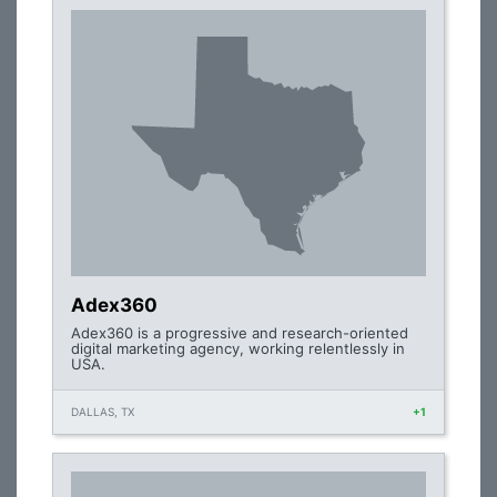
Adex360
Adex360 is a progressive and research-oriented
digital marketing agency, working relentlessly in
USA.
DALLAS, TX
+1