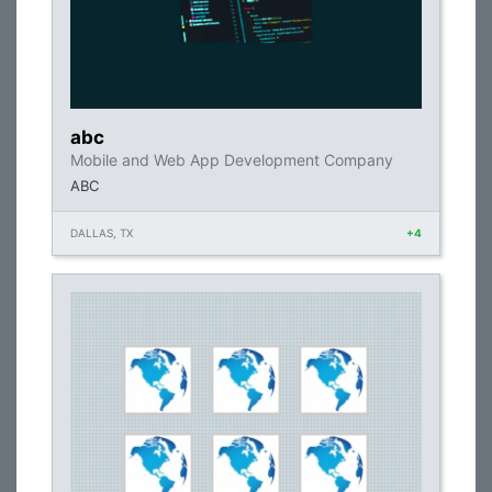
abc
Mobile and Web App Development Company
ABC
DALLAS, TX
+4