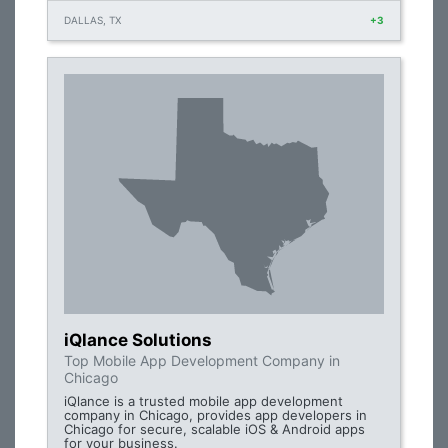
DALLAS, TX
+3
iQlance Solutions
Top Mobile App Development Company in
Chicago
iQlance is a trusted mobile app development
company in Chicago, provides app developers in
Chicago for secure, scalable iOS & Android apps
for your business.