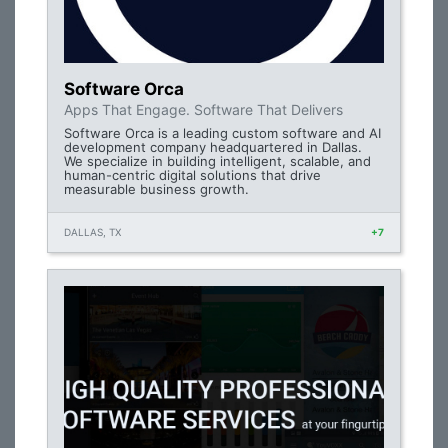
Software Orca
Apps That Engage. Software That Delivers
Software Orca is a leading custom software and AI
development company headquartered in Dallas.
We specialize in building intelligent, scalable, and
human-centric digital solutions that drive
measurable business growth.
DALLAS, TX
+7