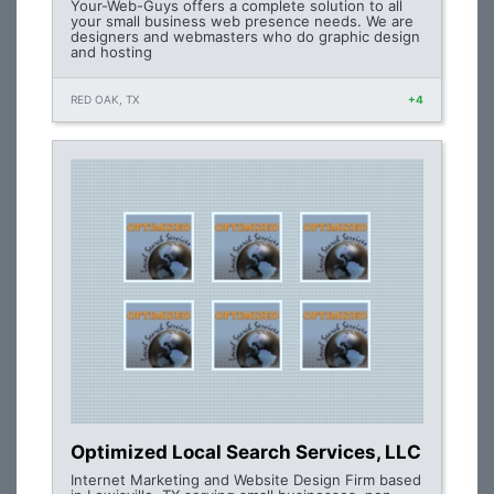
Your-Web-Guys offers a complete solution to all
your small business web presence needs. We are
designers and webmasters who do graphic design
and hosting
RED OAK, TX
+4
Optimized Local Search Services, LLC
Internet Marketing and Website Design Firm based