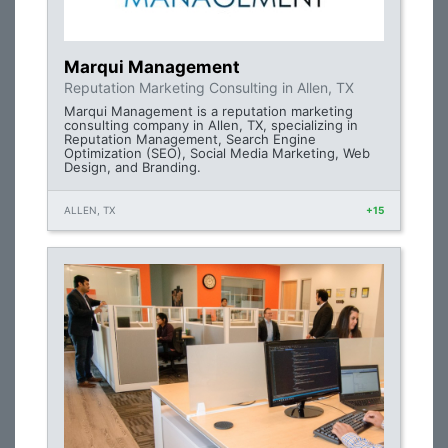
Marqui Management
Reputation Marketing Consulting in Allen, TX
Marqui Management is a reputation marketing
consulting company in Allen, TX, specializing in
Reputation Management, Search Engine
Optimization (SEO), Social Media Marketing, Web
Design, and Branding.
ALLEN, TX
+15