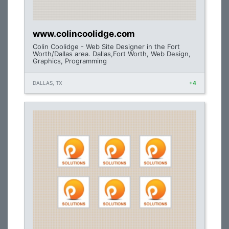
www.colincoolidge.com
Colin Coolidge - Web Site Designer in the Fort
Worth/Dallas area. Dallas,Fort Worth, Web Design,
Graphics, Programming
DALLAS, TX
+4