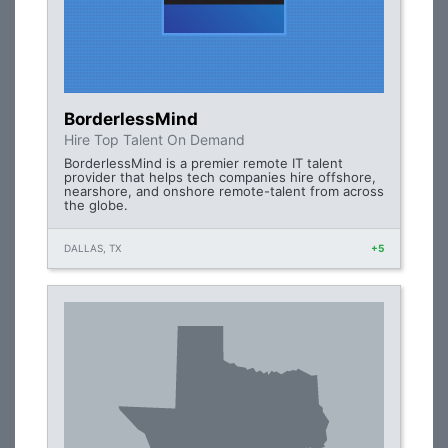
BorderlessMind
Hire Top Talent On Demand
BorderlessMind is a premier remote IT talent
provider that helps tech companies hire offshore,
nearshore, and onshore remote-talent from across
the globe.
DALLAS, TX
+5