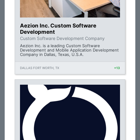
Aezion Inc. Custom Software
Development
Custom Software Development Company
Aezion Inc. is a leading Custom Software
Development and Mobile Application Development
Company in Dallas, Texas, U.S.A.
DALLAS FORT WORTH, TX
+13