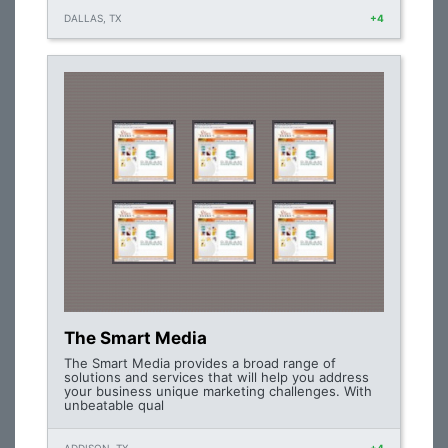
DALLAS, TX
+4
The Smart Media
The Smart Media provides a broad range of
solutions and services that will help you address
your business unique marketing challenges. With
unbeatable qual