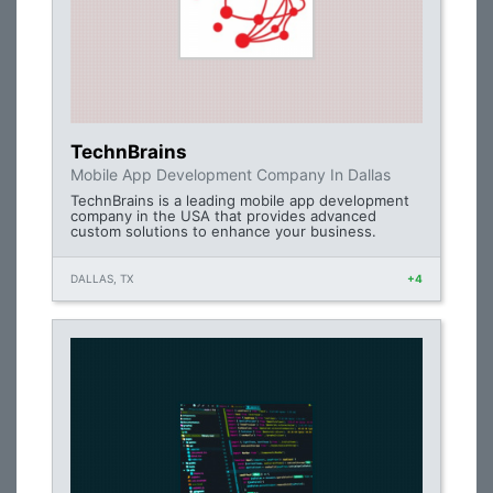
TechnBrains
Mobile App Development Company In Dallas
TechnBrains is a leading mobile app development
company in the USA that provides advanced
custom solutions to enhance your business.
DALLAS, TX
+4