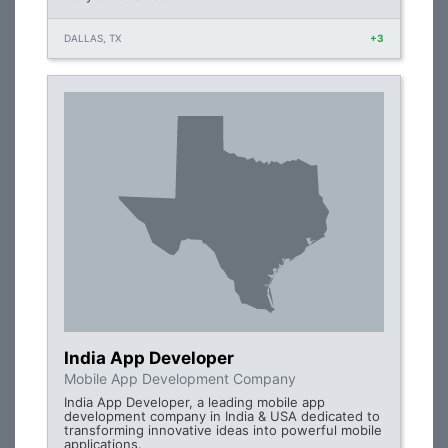
DALLAS, TX
+3
India App Developer
Mobile App Development Company
India App Developer, a leading mobile app
development company in India & USA dedicated to
transforming innovative ideas into powerful mobile
applications.