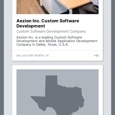
Aezion Inc. Custom Software
Development
Custom Software Development Company
Aezion Inc. is a leading Custom Software
Development and Mobile Application Development
Company in Dallas, Texas, U.S.A.
DALLAS FORT WORTH, TX
+13