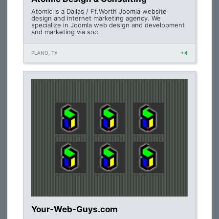
Atomic is a Dallas / Ft.Worth Joomla website
design and internet marketing agency. We
specialize in Joomla web design and development
and marketing via soc
PLANO, TX
+4
Your-Web-Guys.com