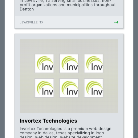
in Lewisville, TX serving small businesses, non-
profit organizations and municipalities throughout
Denton
LEWISVILLE, TX
+4
Invortex Technologies
Invortex Technologies is a premium web design
company in dallas, texas specializing in logo
design, web design, website development,