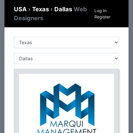
USA
›
Texas
›
Dallas
Web
Log In
Register
Designers