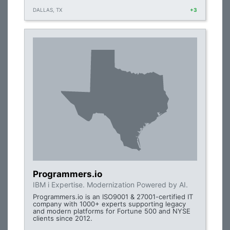
DALLAS, TX
+3
Programmers.io
IBM i Expertise. Modernization Powered by AI.
Programmers.io is an ISO9001 & 27001-certified IT
company with 1000+ experts supporting legacy
and modern platforms for Fortune 500 and NYSE
clients since 2012.