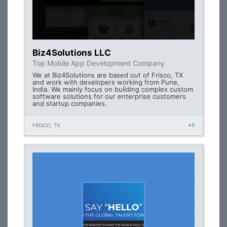
Biz4Solutions LLC
Top Mobile App Development Company
We at Biz4Solutions are based out of Frisco, TX
and work with developers working from Pune,
India. We mainly focus on building complex custom
software solutions for our enterprise customers
and startup companies.
FRISCO, TX
+7