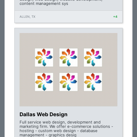
content management sys
ALLEN, TX
+4
Dallas Web Design
Full service web design, development and
marketing firm. We offer e-commerce solutions -
hosting - custom web design - database
management - graphics desig