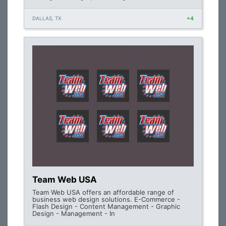
DALLAS, TX
+4
Team Web USA
Team Web USA offers an affordable range of
business web design solutions. E-Commerce -
Flash Design - Content Management - Graphic
Design - Management - In