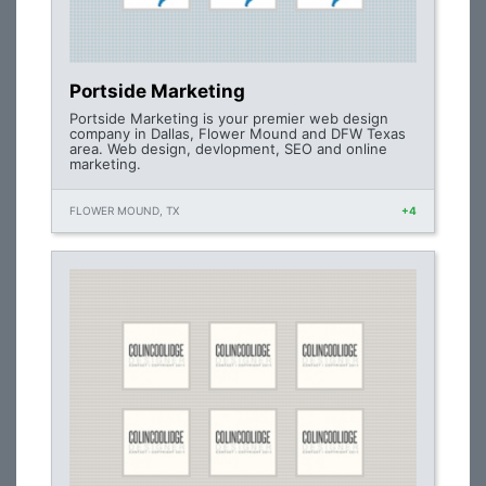
Portside Marketing
Portside Marketing is your premier web design
company in Dallas, Flower Mound and DFW Texas
area. Web design, devlopment, SEO and online
marketing.
FLOWER MOUND, TX
+4