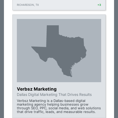
RICHARDSON, TX
+3
Verbsz Marketing
Dallas Digital Marketing That Drives Results
Verbsz Marketing is a Dallas-based digital
marketing agency helping businesses grow
through SEO, PPC, social media, and web solutions
that drive traffic, leads, and measurable results.