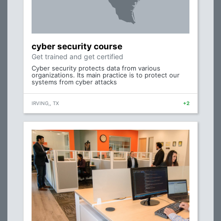
cyber security course
Get trained and get certified
Cyber security protects data from various
organizations. Its main practice is to protect our
systems from cyber attacks
IRVING,, TX
+2