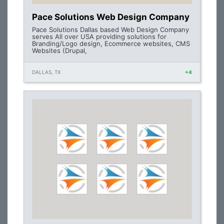
Pace Solutions Web Design Company
Pace Solutions Dallas based Web Design Company
serves All over USA providing solutions for
Branding/Logo design, Ecommerce websites, CMS
Websites (Drupal,
DALLAS, TX
+4