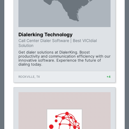
Dialerking Technology
Call Center Dialer Software | Best VICIdial
Solution
Get dialer solutions at DialerKing. Boost
productivity and communication efficiency with our
innovative software. Experience the future of
dialing today.
ROCKVILLE, TX
+4