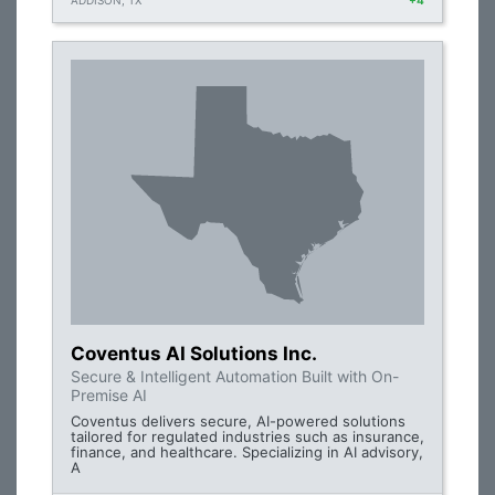
ADDISON, TX
+4
Coventus AI Solutions Inc.
Secure & Intelligent Automation Built with On-
Premise AI
Coventus delivers secure, AI-powered solutions
tailored for regulated industries such as insurance,
finance, and healthcare. Specializing in AI advisory,
A