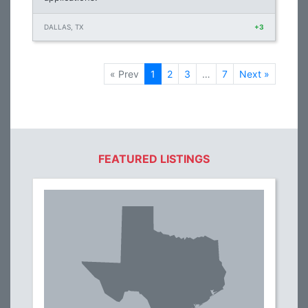
DALLAS, TX
+3
« Prev
1
2
3
…
7
Next »
FEATURED LISTINGS