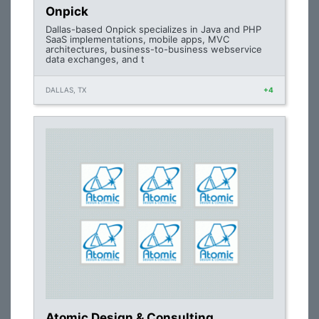
Onpick
Dallas-based Onpick specializes in Java and PHP
SaaS implementations, mobile apps, MVC
architectures, business-to-business webservice
data exchanges, and t
DALLAS, TX
+4
Atomic Design & Consulting