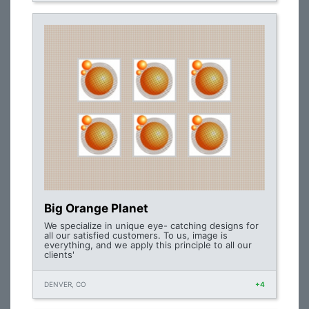
Big Orange Planet
We specialize in unique eye- catching designs for
all our satisfied customers. To us, image is
everything, and we apply this principle to all our
clients'
DENVER, CO
+4