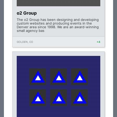
o2 Group
The o2 Group has been designing and developing
custom websites and producing events in the
Denver area since 1998. We are an award-winning
small agency bas
GOLDEN, CO
+4