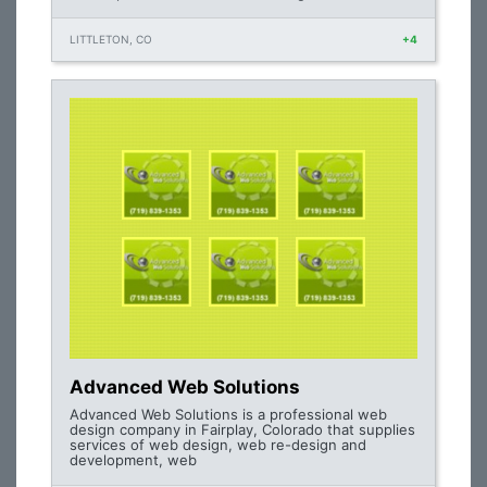
LITTLETON, CO
+4
Advanced Web Solutions
Advanced Web Solutions is a professional web
design company in Fairplay, Colorado that supplies
services of web design, web re-design and
development, web