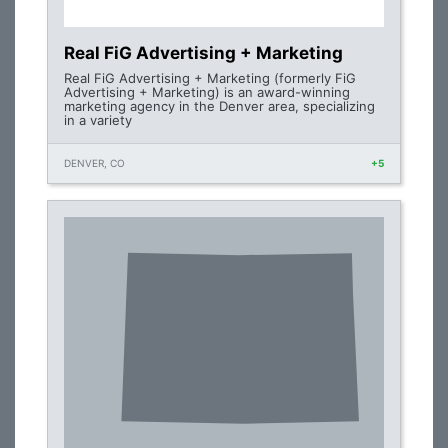
Real FiG Advertising + Marketing
Real FiG Advertising + Marketing (formerly FiG
Advertising + Marketing) is an award-winning
marketing agency in the Denver area, specializing
in a variety
DENVER, CO
+5