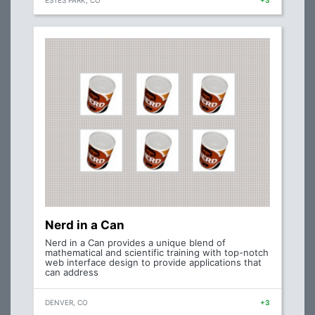
ESTES PARK, CO
+3
Nerd in a Can
Nerd in a Can provides a unique blend of
mathematical and scientific training with top-notch
web interface design to provide applications that
can address
DENVER, CO
+3