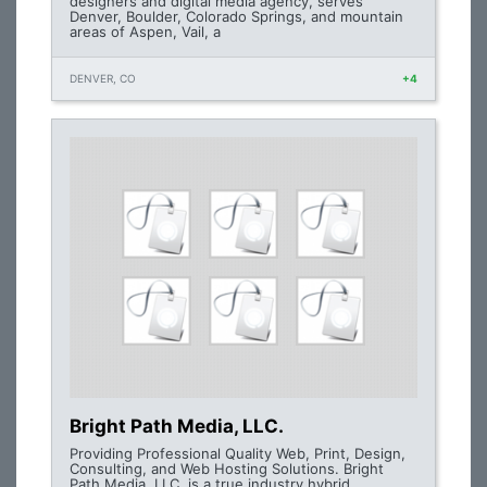
designers and digital media agency, serves
Denver, Boulder, Colorado Springs, and mountain
areas of Aspen, Vail, a
DENVER, CO
+4
Bright Path Media, LLC.
Providing Professional Quality Web, Print, Design,
Consulting, and Web Hosting Solutions. Bright
Path Media, LLC. is a true industry hybrid