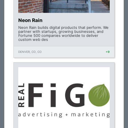
Neon Rain
Neon Rain builds digital products that perform. We
partner with startups, growing businesses, and
Fortune 500 companies worldwide to deliver
custom web des
DENVER, CO, CO
+9