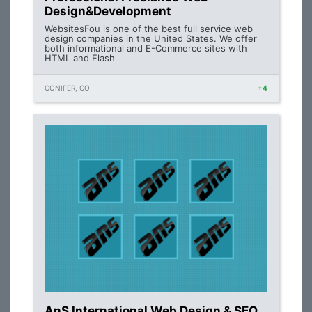
Design&Development
WebsitesFou is one of the best full service web
design companies in the United States. We offer
both informational and E-Commerce sites with
HTML and Flash
CONIFER, CO
+4
AnS International Web Design & SEO