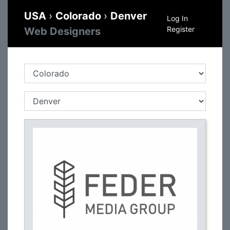
USA
›
Colorado
›
Denver
Log In
Register
Web Designers