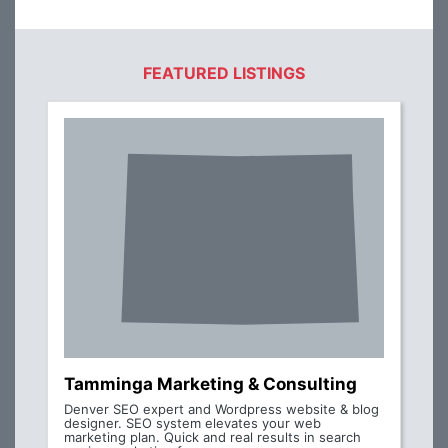
FEATURED LISTINGS
Tamminga Marketing & Consulting
Denver SEO expert and Wordpress website & blog
designer. SEO system elevates your web
marketing plan. Quick and real results in search