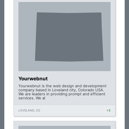
Yourwebnut
Yourwebnut is the web design and development
company based in Loveland city, Colorado USA.
We are leaders in providing prompt and efficient
services. We al
LOVELAND, CO
+3