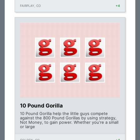
FAIRPLAY, CO
+4
10 Pound Gorilla
10 Pound Gorilla help the little guys compete
against the 800 Pound Gorillas by using strategy,
Not Money, to gain power. Whether you're a small
or large