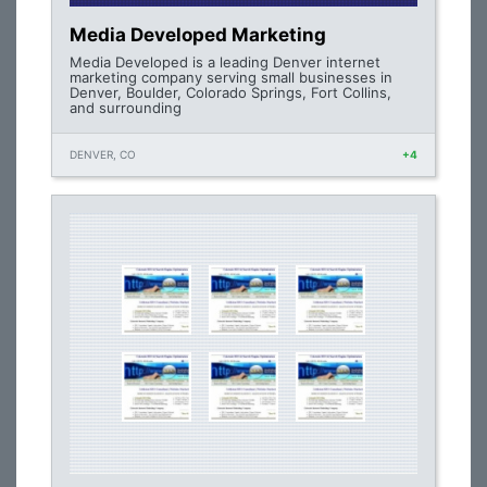
Media Developed Marketing
Media Developed is a leading Denver internet
marketing company serving small businesses in
Denver, Boulder, Colorado Springs, Fort Collins,
and surrounding
DENVER, CO
+4