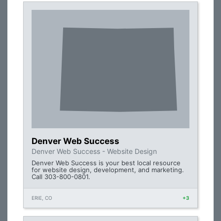
Denver Web Success
Denver Web Success - Website Design
Denver Web Success is your best local resource
for website design, development, and marketing.
Call 303-800-0801.
ERIE, CO
+3