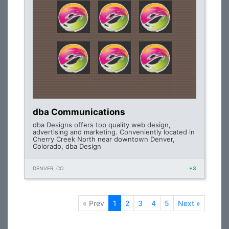
dba Communications
dba Designs offers top quality web design,
advertising and marketing. Conveniently located in
Cherry Creek North near downtown Denver,
Colorado, dba Design
DENVER, CO
+3
« Prev
1
2
3
4
5
Next »