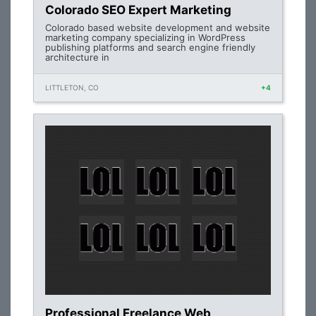
Colorado SEO Expert Marketing
Colorado based website development and website
marketing company specializing in WordPress
publishing platforms and search engine friendly
architecture in
LITTLETON, CO
+4
Professional Freelance Web