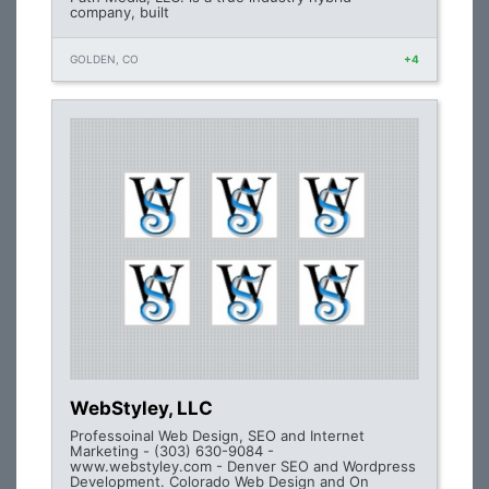
company, built
GOLDEN, CO
+4
WebStyley, LLC
Professoinal Web Design, SEO and Internet
Marketing - (303) 630-9084 -
www.webstyley.com - Denver SEO and Wordpress
Development. Colorado Web Design and On