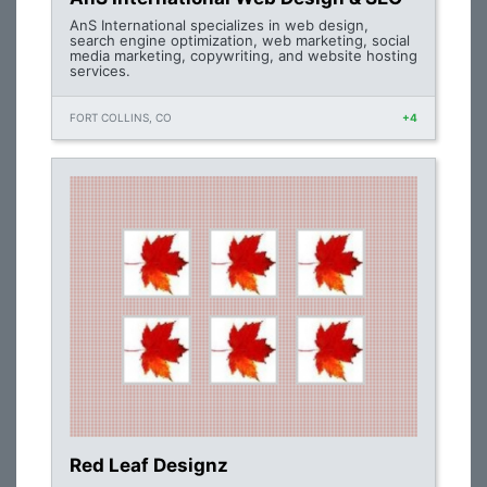
AnS International specializes in web design,
search engine optimization, web marketing, social
media marketing, copywriting, and website hosting
services.
FORT COLLINS, CO
+4
Red Leaf Designz