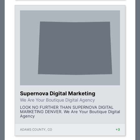
Supernova Digital Marketing
We Are Your Boutique Digital Agency
LOOK NO FURTHER THAN SUPERNOVA DIGITAL
MARKETING DENVER. We Are Your Boutique Digital
Agency
ADAMS COUNTY, CO
+3