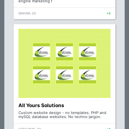
engine marketing f
DENVER, CO
+3
All Yours Solutions
Custom website design - no templates. PHP and
mySQL database websites. No techno-jargon.