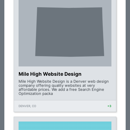
Mile High Website Design
Mile High Website Design is a Denver web design
company offering quality websites at very
affordable prices. We add a free Search Engine
Optimization packa
DENVER, CO
+3