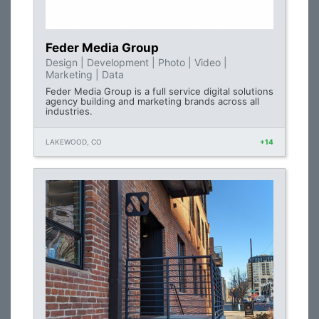
Feder Media Group
Design | Development | Photo | Video |
Marketing | Data
Feder Media Group is a full service digital solutions
agency building and marketing brands across all
industries.
LAKEWOOD, CO
+14