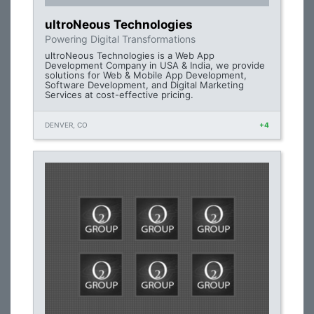
ultroNeous Technologies
Powering Digital Transformations
ultroNeous Technologies is a Web App
Development Company in USA & India, we provide
solutions for Web & Mobile App Development,
Software Development, and Digital Marketing
Services at cost-effective pricing.
DENVER, CO
+4