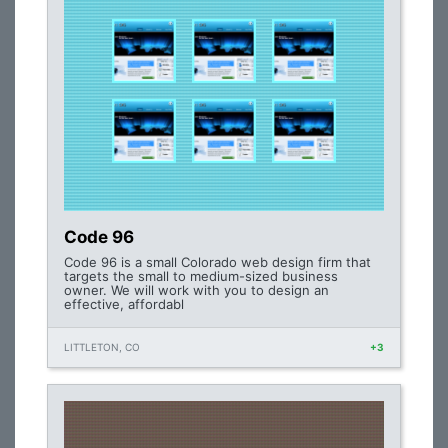
Code 96
Code 96 is a small Colorado web design firm that
targets the small to medium-sized business
owner. We will work with you to design an
effective, affordabl
LITTLETON, CO
+3