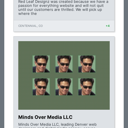
Red Leaf Designz was created because we have a
passion for everything website and will not quit
until our customers are thrilled. We will pick up
where the
CENTENNIAL, CO
+4
Minds Over Media LLC
Minds Over Media LLC, leading Denver web