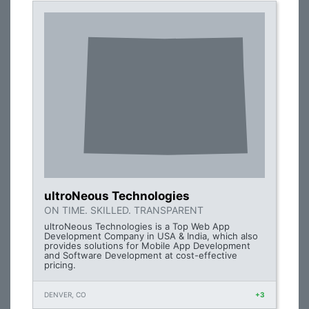
ultroNeous Technologies
ON TIME. SKILLED. TRANSPARENT
ultroNeous Technologies is a Top Web App
Development Company in USA & India, which also
provides solutions for Mobile App Development
and Software Development at cost-effective
pricing.
DENVER, CO
+3