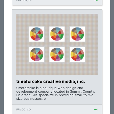
GOLDEN, CO
+4
timeforcake creative media, inc.
timeforcake is a boutique web design and
development company located in Summit County,
Colorado. We specialize in providing small to mid
size businesses, e
FRISCO, CO
+4