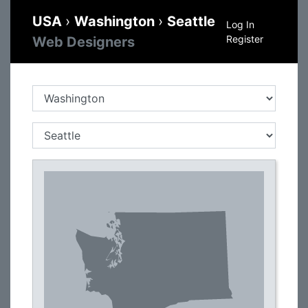
USA
›
Washington
›
Seattle
Log In
Register
Web Designers