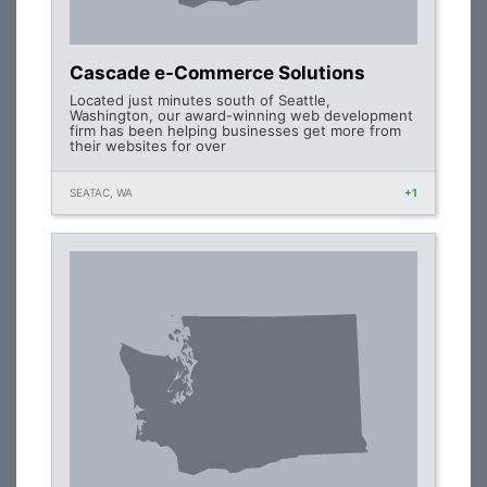
Cascade e-Commerce Solutions
Located just minutes south of Seattle,
Washington, our award-winning web development
firm has been helping businesses get more from
their websites for over
SEATAC, WA
+1