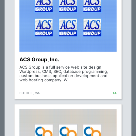
ACS Group, Inc.
ACS Group is a full service web site design,
Wordpress, CMS, SEO, database programming,
custom business application development and
web hosting company. W
BOTHELL, WA
+4