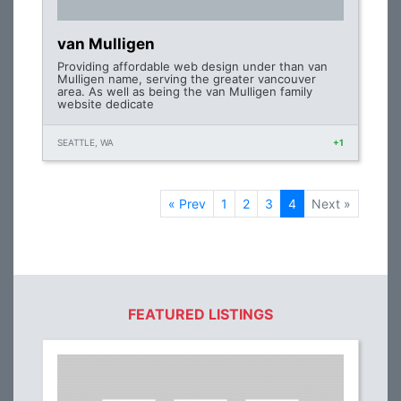
van Mulligen
Providing affordable web design under than van
Mulligen name, serving the greater vancouver
area. As well as being the van Mulligen family
website dedicate
SEATTLE, WA
+1
« Prev
1
2
3
4
Next »
FEATURED LISTINGS