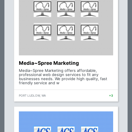
Media~Spree Marketing
Media~Spree Marketing offers affordable,
professional web design services to fit any
businesses needs. We provide high quality, fast
friendly service and w
PORT LUDLOW, WA
+3